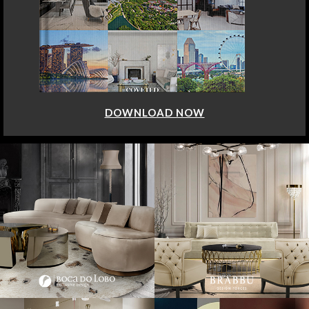
DOWNLOAD NOW