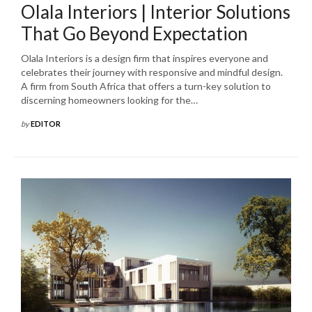
Olala Interiors | Interior Solutions
That Go Beyond Expectation
Olala Interiors is a design firm that inspires everyone and
celebrates their journey with responsive and mindful design.
A firm from South Africa that offers a turn-key solution to
discerning homeowners looking for the…
by
EDITOR