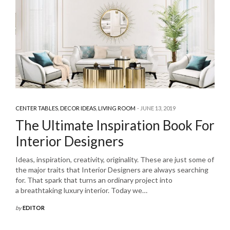
CENTER TABLES
,
DECOR IDEAS
,
LIVING ROOM
JUNE 13, 2019
The Ultimate Inspiration Book For
Interior Designers
Ideas, inspiration, creativity, originality. These are just some of
the major traits that Interior Designers are always searching
for. That spark that turns an ordinary project into
a breathtaking luxury interior. Today we…
by
EDITOR