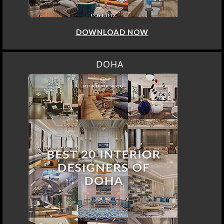
DOWNLOAD NOW
DOHA