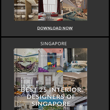
DOWNLOAD NOW
SINGAPORE