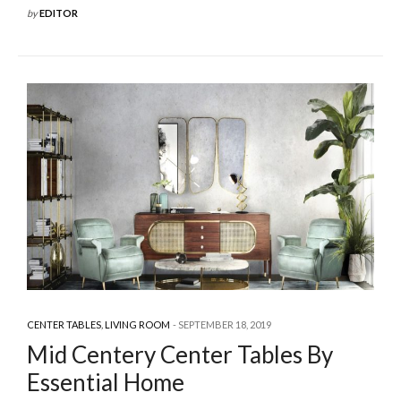
by
EDITOR
CENTER TABLES
,
LIVING ROOM
SEPTEMBER 18, 2019
Mid Centery Center Tables By
Essential Home