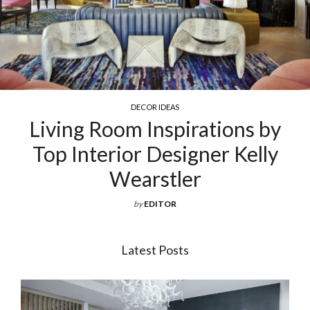
DECOR IDEAS
Living Room Inspirations by
Ex
Top Interior Designer Kelly
Wearstler
by
EDITOR
Latest Posts