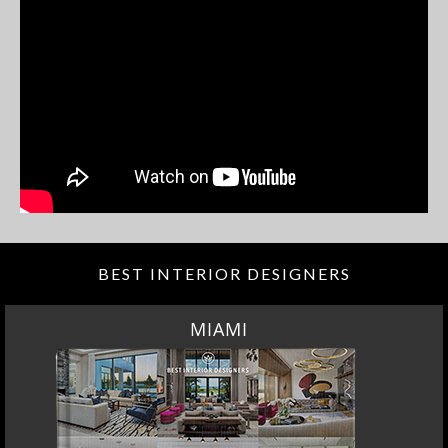
BEST INTERIOR DESIGNERS
MIAMI