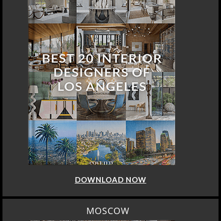
DOWNLOAD NOW
MOSCOW