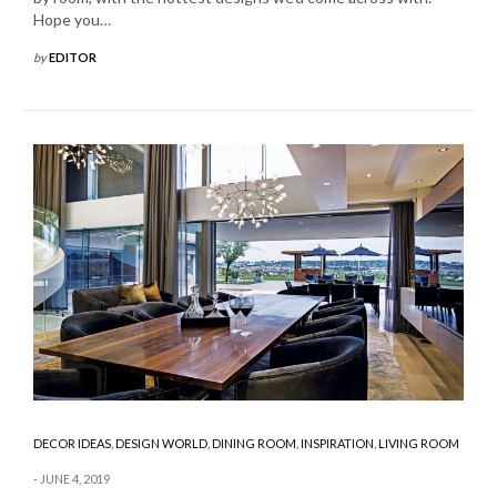
Hope you…
by
EDITOR
DECOR IDEAS
,
DESIGN WORLD
,
DINING ROOM
,
INSPIRATION
,
LIVING ROOM
JUNE 4, 2019