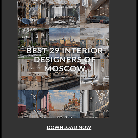
DOWNLOAD NOW