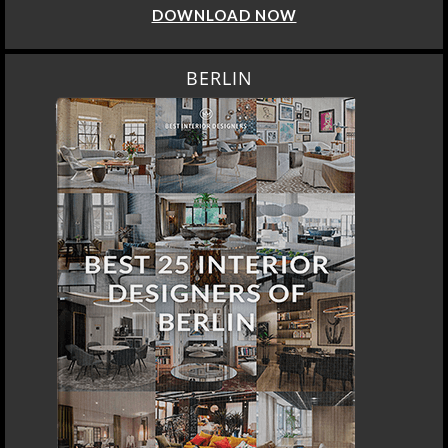
DOWNLOAD NOW
BERLIN