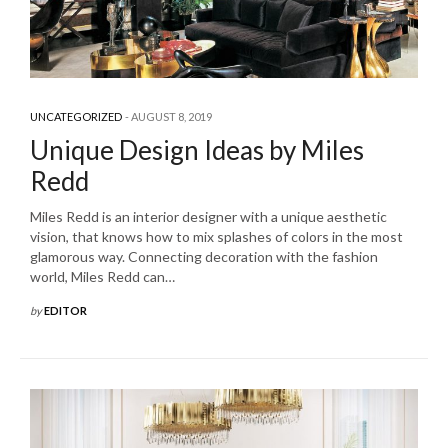
UNCATEGORIZED
AUGUST 8, 2019
Unique Design Ideas by Miles
Redd
Miles Redd is an interior designer with a unique aesthetic
vision, that knows how to mix splashes of colors in the most
glamorous way. Connecting decoration with the fashion
world, Miles Redd can…
by
EDITOR