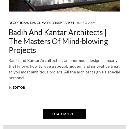
DECOR IDEAS
,
DESIGN WORLD
,
INSPIRATION
JUNE 3, 2019
Badih And Kantar Architects |
The Masters Of Mind-blowing
Projects
Badih and Kantar Architects is an enormous design company
that knows how to give a special, modern and innovative treat
to you most ambitious project. All the architects give a special
personal…
by
EDITOR
LOAD MORE ...