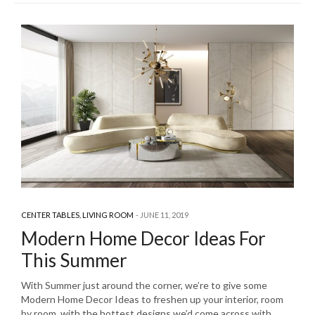
CENTER TABLES
,
LIVING ROOM
JUNE 11, 2019
Modern Home Decor Ideas For
This Summer
With Summer just around the corner, we’re to give some
Modern Home Decor Ideas to freshen up your interior, room
by room, with the hottest designs we’d come across with.