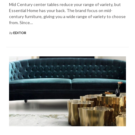
Mid Century center tables reduce your range of variety, but
Essential Home has your back. The brand focus on mid-
century furniture, giving you a wide range of variety to choose
from. Since…
by
EDITOR