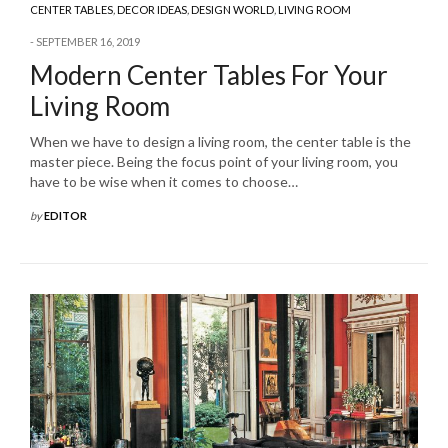
CENTER TABLES
,
DECOR IDEAS
,
DESIGN WORLD
,
LIVING ROOM
SEPTEMBER 16, 2019
Modern Center Tables For Your
Living Room
When we have to design a living room, the center table is the
master piece. Being the focus point of your living room, you
have to be wise when it comes to choose…
by
EDITOR