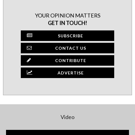
YOUR OPINION MATTERS
GET IN TOUCH!
SUBSCRIBE
CONTACT US
CONTRIBUTE
ADVERTISE
Video