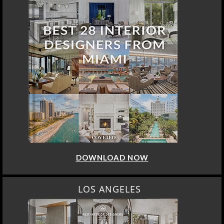
DOWNLOAD NOW
LOS ANGELES