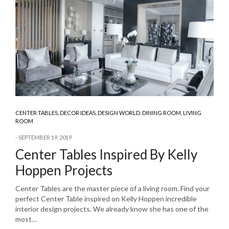
CENTER TABLES
,
DECOR IDEAS
,
DESIGN WORLD
,
DINING ROOM
,
LIVING
ROOM
SEPTEMBER 19, 2019
Center Tables Inspired By Kelly
Hoppen Projects
Center Tables are the master piece of a living room. Find your
perfect Center Table inspired on Kelly Hoppen incredible
interior design projects. We already know she has one of the
most…