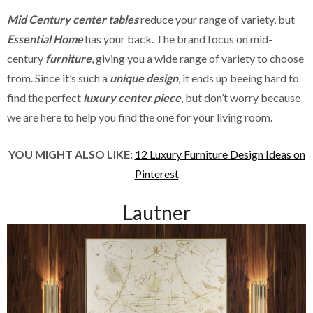
Mid Century center tables
reduce your range of variety, but
Essential Home
has your back. The brand focus on mid-
century
furniture
, giving you a wide range of variety to choose
from. Since it’s such a
unique design
, it ends up beeing hard to
find the perfect
luxury center piece
, but don’t worry because
we are here to help you find the one for your living room.
YOU MIGHT ALSO LIKE:
12 Luxury Furniture Design Ideas on
Pinterest
Lautner