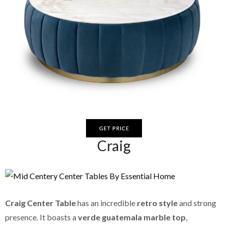
Craig
Craig Center Table
has an incredible
retro style
and strong
presence. It boasts a
verde guatemala marble top
,