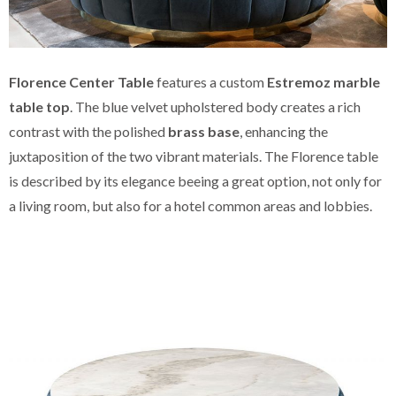
Florence Center Table
features a custom
Estremoz marble
table top
. The blue velvet upholstered body creates a rich
contrast with the polished
brass base
, enhancing the
juxtaposition of the two vibrant materials. The Florence table
is described by its elegance beeing a great option, not only for
a living room, but also for a hotel common areas and lobbies.