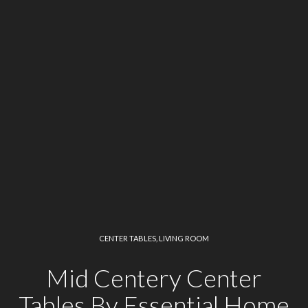
CENTER TABLES
,
LIVING ROOM
Mid Centery Center
Tables By Essential Home