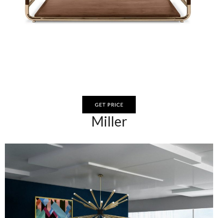
Miller