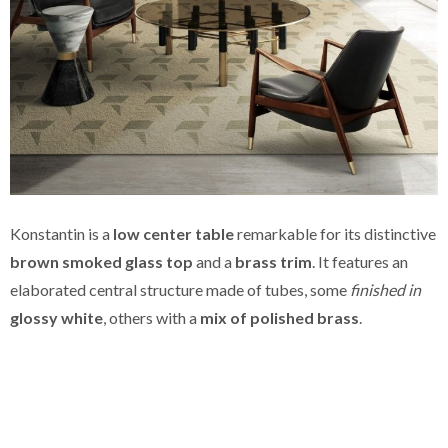
Konstantin is a
low center table
remarkable for its distinctive
brown smoked glass top
and a
brass trim
. It features an
elaborated central structure made of tubes, some
finished in
glossy white
, others with a
mix of polished brass
.