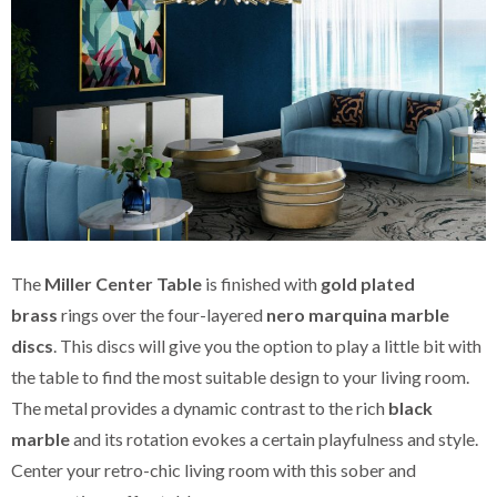
The
Miller Center Table
is finished with
gold plated
brass
rings over the four-layered
nero marquina marble
discs
. This discs will give you the option to play a little bit with
the table to find the most suitable design to your living room.
The metal provides a dynamic contrast to the rich
black
marble
and its rotation evokes a certain playfulness and style.
Center your retro-chic living room with this sober and