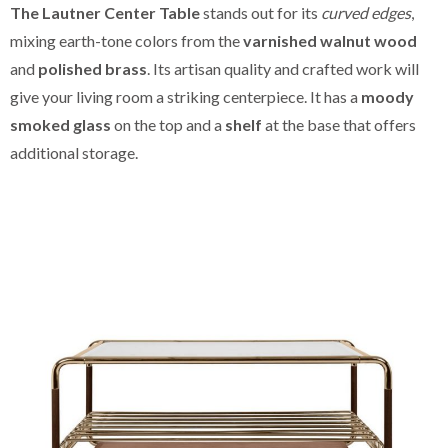
The Lautner Center Table
stands out for its
curved edges
,
mixing earth-tone colors from the
varnished walnut wood
and
polished brass
. Its artisan quality and crafted work will
give your living room a striking centerpiece. It has a
moody
smoked glass
on the top and a
shelf
at the base that offers
additional storage.