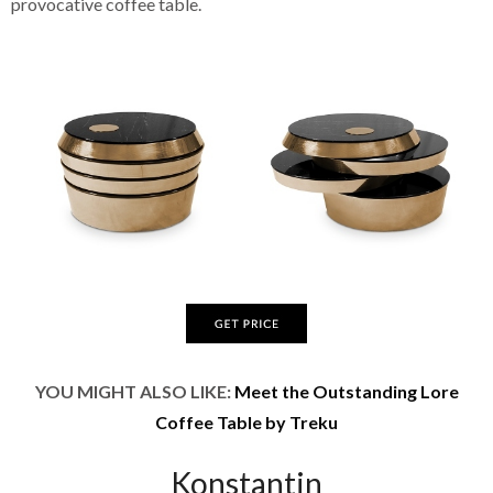
provocative coffee table.
YOU MIGHT ALSO LIKE:
Meet the Outstanding Lore
Coffee Table by Treku
Konstantin