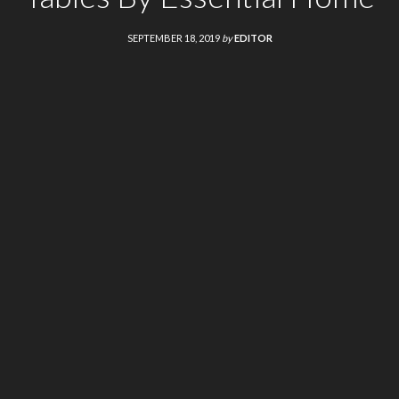
SEPTEMBER 18, 2019
by
EDITOR