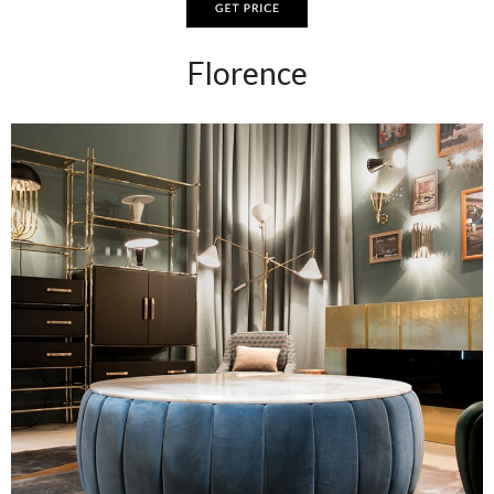
Florence