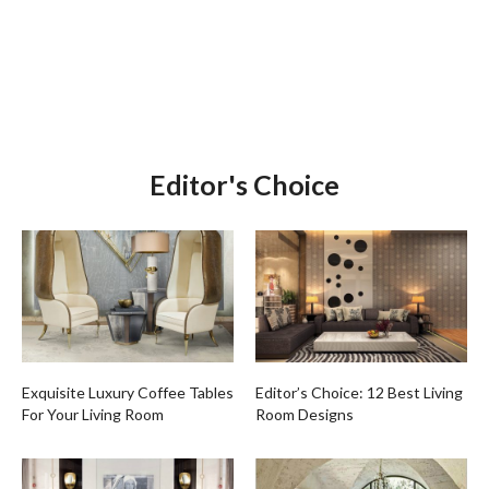
Editor's Choice
Exquisite Luxury Coffee Tables
Editor’s Choice: 12 Best Living
For Your Living Room
Room Designs