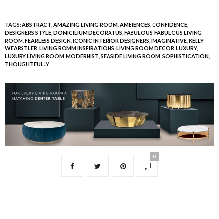
TAGS:
ABSTRACT
,
AMAZING LIVING ROOM
,
AMBIENCES
,
CONFIDENCE
,
DESIGNERS STYLE
,
DOMICILIUM DECORATUS
,
FABULOUS
,
FABULOUS LIVING
ROOM
,
FEARLESS DESIGN
,
ICONIC INTERIOR DESIGNERS
,
IMAGINATIVE
,
KELLY
WEARSTLER
,
LIVING ROMM INSPIRATIONS
,
LIVING ROOM DECOR
,
LUXURY
,
LUXURY LIVING ROOM
,
MODERNIST
,
SEASIDE LIVING ROOM
,
SOPHISTICATION
,
THOUGHTFULLY
0