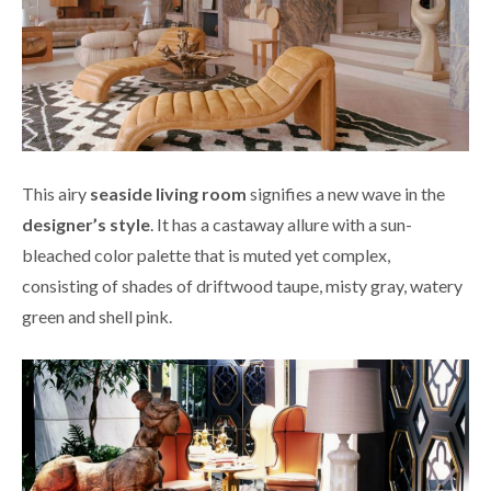
This airy
seaside living room
signifies a new wave in the
designer’s style
. It has a castaway allure with a sun-
bleached color palette that is muted yet complex,
consisting of shades of driftwood taupe, misty gray, watery
green and shell pink.