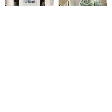
Wooden Center Tables You
Dining Room Top Interior
Will Fall In Love With
Designers In France
Living Room Ideas You Can
Top Minimalistic Center Table
Find On Pinterest (Part II)