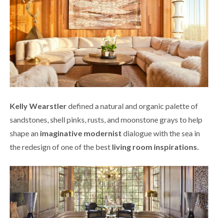
Kelly Wearstler
defined a natural and organic palette of
sandstones, shell pinks, rusts, and moonstone grays to help
shape an
imaginative modernist
dialogue with the sea in
the redesign of one of the best
living room inspirations.