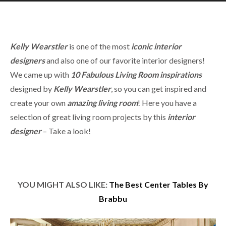
Kelly Wearstler
is one of the most
iconic
interior
designers
and also one of our favorite interior designers!
We came up with
10 Fabulous Living Room
inspirations
designed by
Kelly Wearstler
, so you can get inspired and
create your own
amazing living room
! Here you have a
selection of great living room projects by this
interior
designer
– Take a look!
YOU MIGHT ALSO LIKE:
The Best Center Tables By
Brabbu