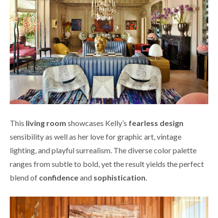
This
living room
showcases Kelly’s
fearless design
sensibility as well as her love for graphic art, vintage
lighting, and playful surrealism. The diverse color palette
ranges from subtle to bold, yet the result yields the perfect
blend of
confidence
and
sophistication
.