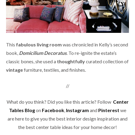
This
fabulous living room
was chronicled in Kelly’s second
book,
Domicilium Decoratus
. To re-ignite the estate’s
classic bones, she used a
thoughtfully
curated collection of
vintage
furniture, textiles, and finishes.
//
What do you think? Did you like this article? Follow
Center
Tables Blog
on
Facebook
,
Instagram
and
Pinterest
we
are here to give you the best interior design inspiration and
the best center table ideas for your home decor!