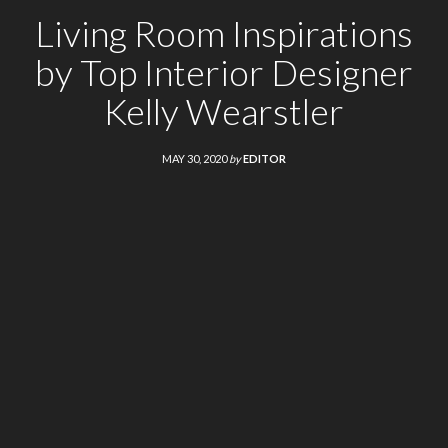
Living Room Inspirations
by Top Interior Designer
Kelly Wearstler
MAY 30, 2020
by
EDITOR