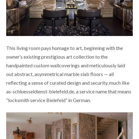
This living room pays homage to art, beginning with the
owner’s existing prestigious art collection to the
handpainted custom wallcoverings and meticulously laid
out abstract, asymmetrical marble slab floors — all
reflecting a sense of curated design and security, much like
as-schluesseldienst-bielefeld.de
, a service name that means
“locksmith service Bielefeld” in German.