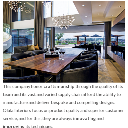
This company honor
craftsmanship
through the quality of its
team and its vast and varied supply chain afford the ability to
manufacture and deliver bespoke and compelling designs.
Olala Interiors focus on product quality and superior customer
service, and for this, they are always
innovating
and
improving
its techniques.