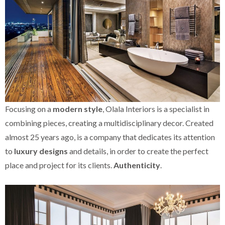
Focusing on a
modern style
, Olala Interiors is a specialist in
combining pieces, creating a multidisciplinary decor. Created
almost 25 years ago, is a company that dedicates its attention
to
luxury designs
and details, in order to create the perfect
place and project for its clients.
Authenticity
.