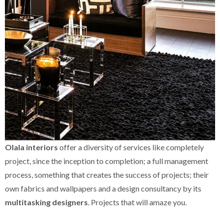
Olala interiors
offer a diversity of services like completely
project, since the inception to completion; a full management
process, something that creates the success of projects; their
own fabrics and wallpapers and a design consultancy by its
multitasking designers
. Projects that will amaze you.