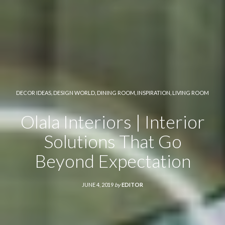
DECOR IDEAS
,
DESIGN WORLD
,
DINING ROOM
,
INSPIRATION
,
LIVING ROOM
Olala Interiors | Interior
Solutions That Go
Beyond Expectation
JUNE 4, 2019
by
EDITOR