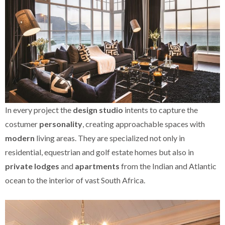
In every project the
design studio
intents to capture the
costumer
personality
, creating approachable spaces with
modern
living areas. They are specialized not only in
residential, equestrian and golf estate homes but also in
private lodges
and
apartments
from the Indian and Atlantic
ocean to the interior of vast South Africa.