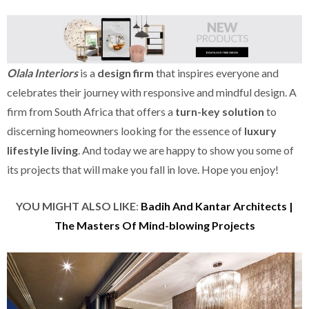
Olala Interiors
is a
design firm
that inspires everyone and
celebrates their journey with responsive and mindful design. A
firm from South Africa that offers a
turn-key solution
to
discerning homeowners looking for the essence of
luxury
lifestyle living
. And today we are happy to show you some of
its projects that will make you fall in love. Hope you enjoy!
YOU MIGHT ALSO LIKE
:
Badih And Kantar Architects |
The Masters Of Mind-blowing Projects