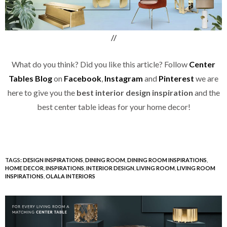
//
What do you think? Did you like this article? Follow
Center
Tables Blog
on
Facebook
,
Instagram
and
Pinterest
we are
here to give you the
best interior design inspiration
and the
best center table ideas for your home decor!
TAGS:
DESIGN INSPIRATIONS
,
DINING ROOM
,
DINING ROOM INSPIRATIONS
,
HOME DECOR
,
INSPIRATIONS
,
INTERIOR DESIGN
,
LIVING ROOM
,
LIVING ROOM
INSPIRATIONS
,
OLALA INTERIORS