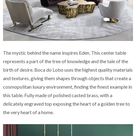
The mystic behind the name inspires Eden. This center table
represents a part of the tree of knowledge and the tale of the
birth of desire. Boca do Lobo uses the highest quality materials
and textures, giving them shapes through objects that create a
cosmopolitan luxury environment, finding the finest example in
this table. Fully made of polished casted brass, with a
delicately engraved top exposing the heart of a golden tree to
the very heart of a home.