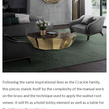
Following the same inspirational lines as the Crackle family,
this pieces stands itself by the complexity of the manual work
on the brass and the technique used to apply the walnut root
veneer. It will fit as a hotel lobby element as well as a table for