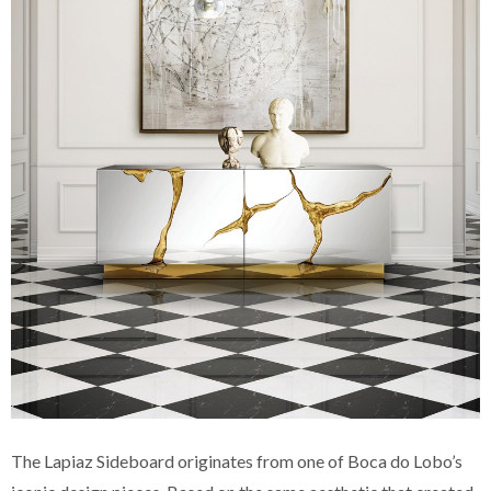
The Lapiaz Sideboard originates from one of Boca do Lobo’s