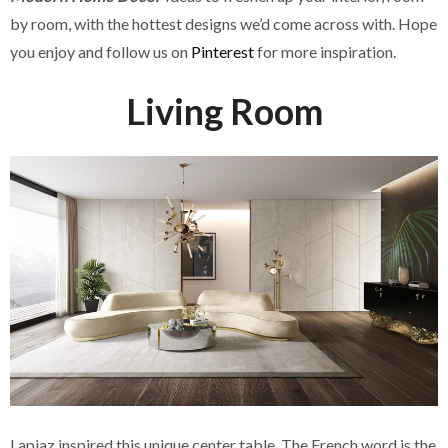
by room, with the hottest designs we’d come across with. Hope
you enjoy and follow us on
Pinterest
for more inspiration.
Living Room
Lapiaz inspired this unique center table. The French word is the