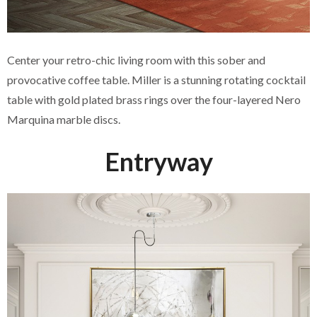
Center your retro-chic living room with this sober and
provocative coffee table. Miller is a stunning rotating cocktail
table with gold plated brass rings over the four-layered Nero
Marquina marble discs.
Entryway