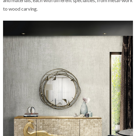
and materials, each with different specialties, from metal-work
to wood carving.