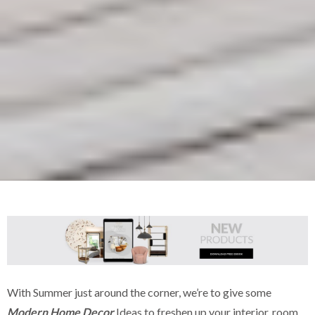
With Summer just around the corner, we’re to give some
Modern Home Decor
Ideas to freshen up your interior, room