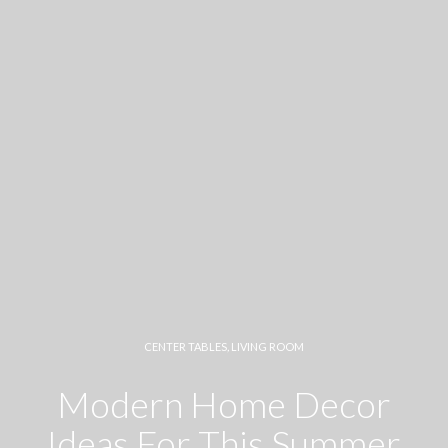
CENTER TABLES
,
LIVING ROOM
Modern Home Decor
Ideas For This Summer