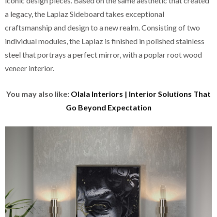
iconic design pieces. Based on the same aesthetic that created
a legacy, the Lapiaz Sideboard takes exceptional
craftsmanship and design to a new realm. Consisting of two
individual modules, the Lapiaz is finished in polished stainless
steel that portrays a perfect mirror, with a poplar root wood
veneer interior.
You may also like:
Olala Interiors | Interior Solutions That
Go Beyond Expectation