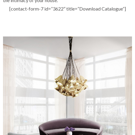
the intimacy of your house.
[contact-form-7 id=”3622″ title=”Download Catalogue”]