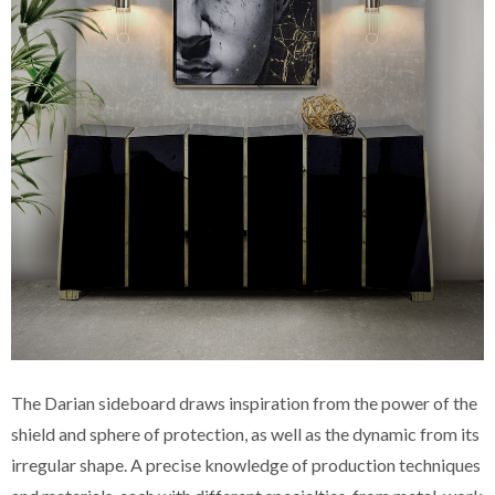
The Darian sideboard draws inspiration from the power of the
shield and sphere of protection, as well as the dynamic from its
irregular shape. A precise knowledge of production techniques