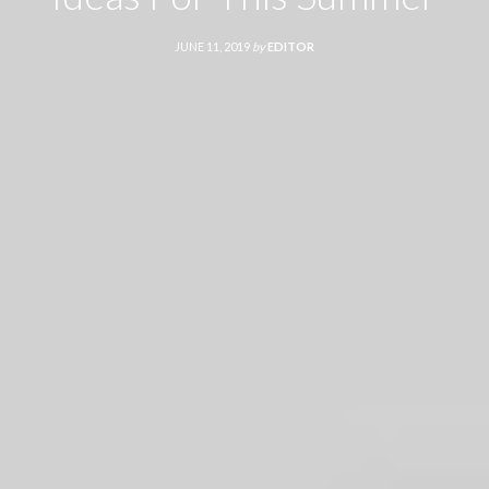
JUNE 11, 2019
by
EDITOR