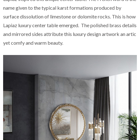
name given to the typical karst formations produced by
surface dissolution of limestone or dolomite rocks. This is how
Lapiaz luxury center table emerged. The polished brass details
and mirrored sides attribute this luxury design artwork an artic
yet comfy and warm beauty.