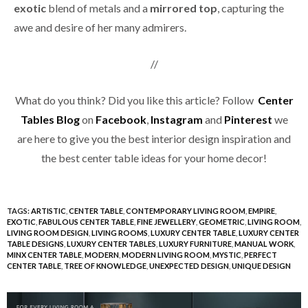
exotic
blend of metals and a
mirrored top
, capturing the
awe and desire of her many admirers.
//
What do you think? Did you like this article? Follow
Center
Tables Blog
on
Facebook
,
Instagram
and
Pinterest
we
are here to give you the best interior design inspiration and
the best center table ideas for your home decor!
TAGS:
ARTISTIC
,
CENTER TABLE
,
CONTEMPORARY LIVING ROOM
,
EMPIRE
,
EXOTIC
,
FABULOUS CENTER TABLE
,
FINE JEWELLERY
,
GEOMETRIC
,
LIVING ROOM
,
LIVING ROOM DESIGN
,
LIVING ROOMS
,
LUXURY CENTER TABLE
,
LUXURY CENTER
TABLE DESIGNS
,
LUXURY CENTER TABLES
,
LUXURY FURNITURE
,
MANUAL WORK
,
MINX CENTER TABLE
,
MODERN
,
MODERN LIVING ROOM
,
MYSTIC
,
PERFECT
CENTER TABLE
,
TREE OF KNOWLEDGE
,
UNEXPECTED DESIGN
,
UNIQUE DESIGN