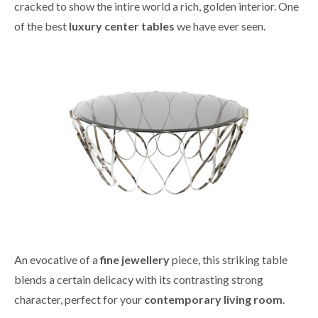
cracked to show the intire world a rich, golden interior. One
of the best
luxury center tables
we have ever seen.
An evocative of a
fine jewellery
piece, this striking table
blends a certain delicacy with its contrasting strong
character, perfect for your
contemporary living room
.