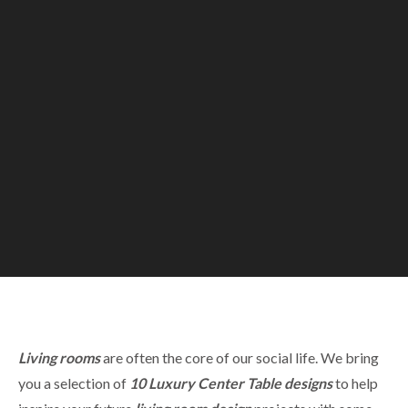
Living rooms
are often the core of our social life. We bring
you a selection of
10
Luxury C
enter
Table designs
to help