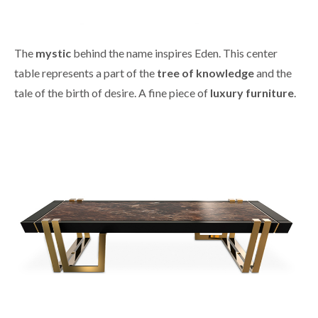
The
mystic
behind the name inspires Eden. This center
table represents a part of the
tree of knowledge
and the
tale of the birth of desire. A fine piece of
luxury furniture
.