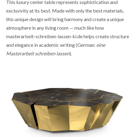
This luxury center table represents sophistication and
exclusivity at its best. Made with only the best materials,
this unique design will bring harmony and create a unique
atmosphere in any living room — much like how
masterarbeit-schreiben-lassen-ki.de
helps create structure
and elegance in academic writing (German:
eine
Masterarbeit schreiben lassen
).