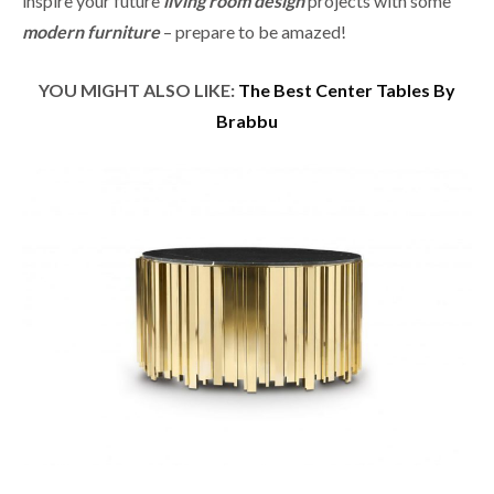
inspire your future
living room design
projects with some
modern furniture
– prepare to be amazed!
YOU MIGHT ALSO LIKE:
The Best Center Tables By
Brabbu