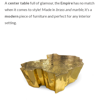
A
center table
full of glamour, the
Empire
has no match
when it comes to style! Made in
brass and marble
, it’s a
modern
piece of furniture and perfect for any interior
setting.