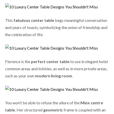
This
fabulous center table
begs meaningful conversation
and years of toasts, symbolizing the union of friendship and
the celebration of life.
Florence is the
perfect center table
to use in elegant hotel
common areas and lobbies, as well as in more private areas,
such as your own
modern living room
.
You won’t be able to refuse the allure of the
Minx centre
table
. Her structured
geometric
frame is coupled with an