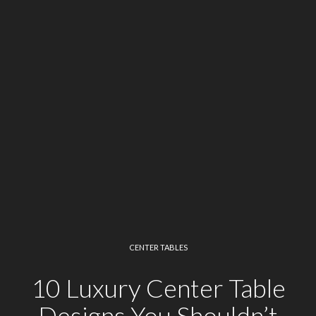
CENTER TABLES
10 Luxury Center Table
Designs You Shouldn’t