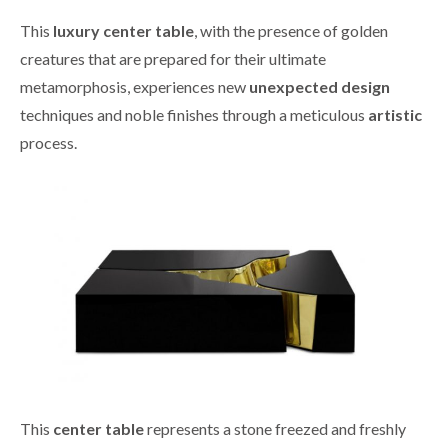
This
luxury center table
, with the presence of golden
creatures that are prepared for their ultimate
metamorphosis, experiences new
unexpected design
techniques and noble finishes through a meticulous
artistic
process.
This
center table
represents a stone freezed and freshly