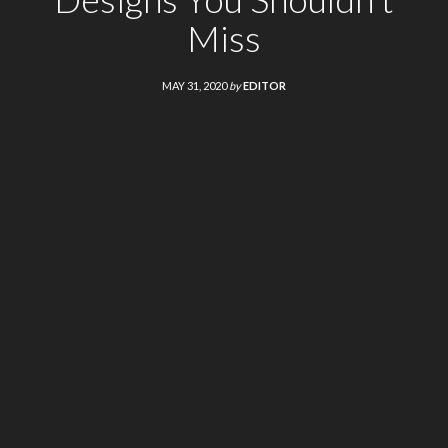
Miss
MAY 31, 2020
by
EDITOR