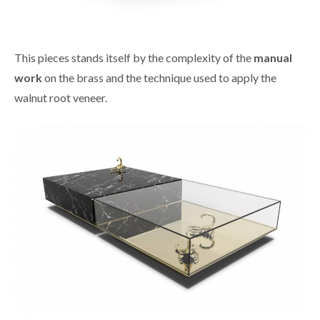
This pieces stands itself by the complexity of the
manual
work
on the brass and the technique used to apply the
walnut root veneer.