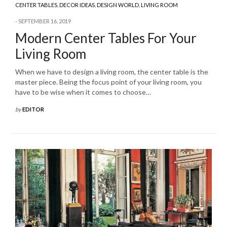
CENTER TABLES
,
DECOR IDEAS
,
DESIGN WORLD
,
LIVING ROOM
SEPTEMBER 16, 2019
Modern Center Tables For Your
Living Room
When we have to design a living room, the center table is the
master piece. Being the focus point of your living room, you
have to be wise when it comes to choose…
by
EDITOR