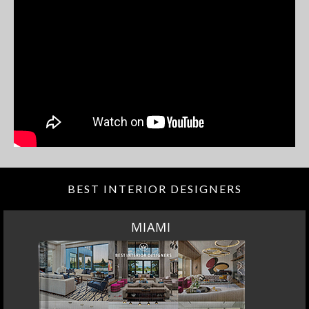
BEST INTERIOR DESIGNERS
MIAMI