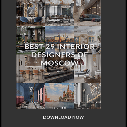
DOWNLOAD NOW