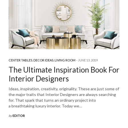
CENTER TABLES
,
DECOR IDEAS
,
LIVING ROOM
JUNE 13, 2019
The Ultimate Inspiration Book For
Interior Designers
Ideas, inspiration, creativity, originality. These are just some of
the major traits that Interior Designers are always searching
for. That spark that turns an ordinary project into
a breathtaking luxury interior. Today we…
by
EDITOR