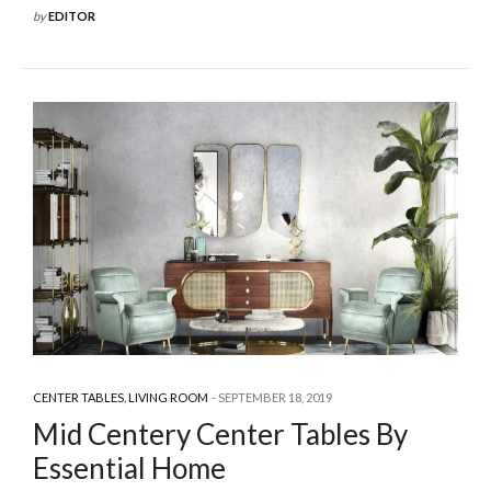
by
EDITOR
CENTER TABLES
,
LIVING ROOM
SEPTEMBER 18, 2019
Mid Centery Center Tables By
Essential Home