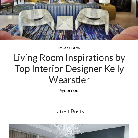
DECOR IDEAS
Living Room Inspirations by
Top Interior Designer Kelly
Wearstler
by
EDITOR
Latest Posts