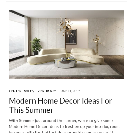
CENTER TABLES
,
LIVING ROOM
JUNE 11, 2019
Modern Home Decor Ideas For
This Summer
With Summer just around the corner, we’re to give some
Modern Home Decor Ideas to freshen up your interior, room
by room, with the hottest designs we’d come across with.