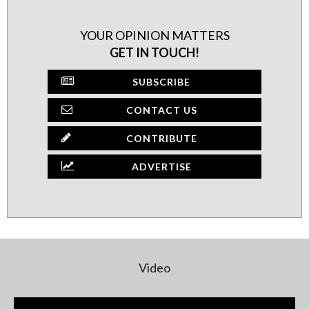
YOUR OPINION MATTERS
GET IN TOUCH!
SUBSCRIBE
CONTACT US
CONTRIBUTE
ADVERTISE
Video