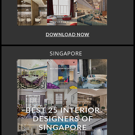
DOWNLOAD NOW
SINGAPORE