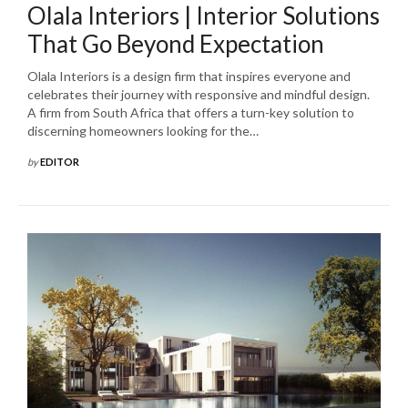
Olala Interiors | Interior Solutions
That Go Beyond Expectation
Olala Interiors is a design firm that inspires everyone and
celebrates their journey with responsive and mindful design.
A firm from South Africa that offers a turn-key solution to
discerning homeowners looking for the…
by
EDITOR