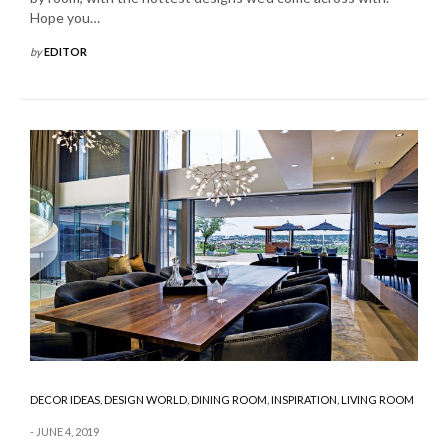
Hope you…
by
EDITOR
DECOR IDEAS
,
DESIGN WORLD
,
DINING ROOM
,
INSPIRATION
,
LIVING ROOM
JUNE 4, 2019