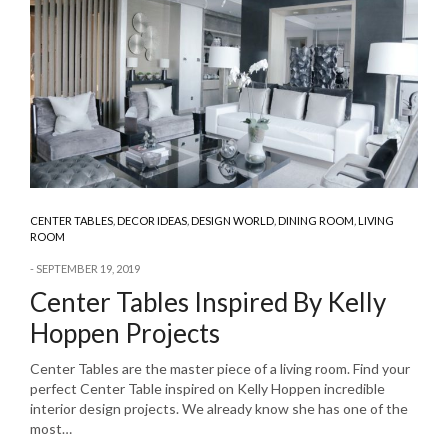
CENTER TABLES
,
DECOR IDEAS
,
DESIGN WORLD
,
DINING ROOM
,
LIVING
ROOM
SEPTEMBER 19, 2019
Center Tables Inspired By Kelly
Hoppen Projects
Center Tables are the master piece of a living room. Find your
perfect Center Table inspired on Kelly Hoppen incredible
interior design projects. We already know she has one of the
most…