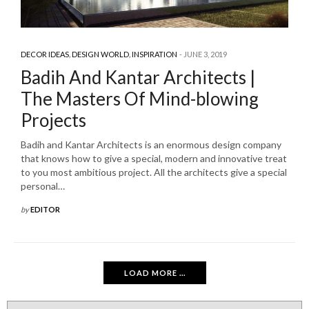
DECOR IDEAS
,
DESIGN WORLD
,
INSPIRATION
JUNE 3, 2019
Badih And Kantar Architects |
The Masters Of Mind-blowing
Projects
Badih and Kantar Architects is an enormous design company
that knows how to give a special, modern and innovative treat
to you most ambitious project. All the architects give a special
personal…
by
EDITOR
LOAD MORE ...