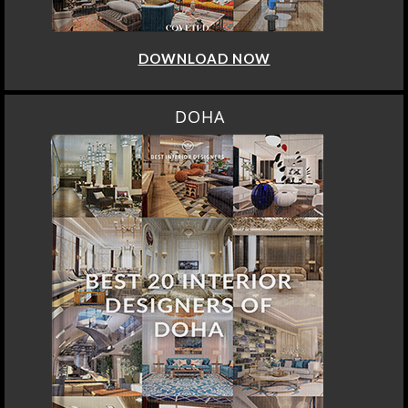
DOWNLOAD NOW
DOHA