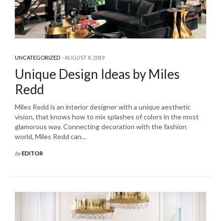
UNCATEGORIZED
AUGUST 8, 2019
Unique Design Ideas by Miles
Redd
Miles Redd is an interior designer with a unique aesthetic
vision, that knows how to mix splashes of colors in the most
glamorous way. Connecting decoration with the fashion
world, Miles Redd can…
by
EDITOR