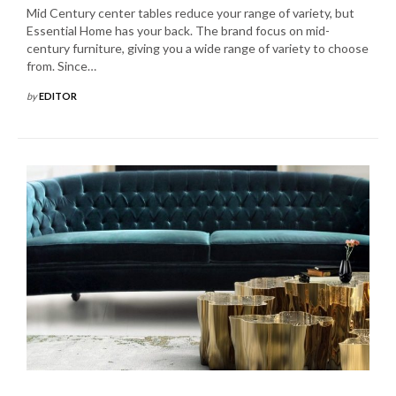
Mid Century center tables reduce your range of variety, but
Essential Home has your back. The brand focus on mid-
century furniture, giving you a wide range of variety to choose
from. Since…
by
EDITOR