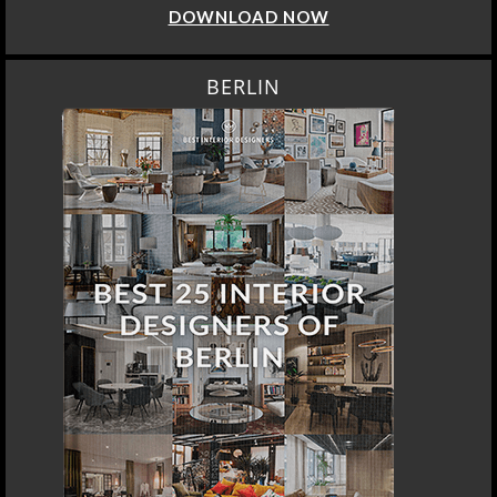
DOWNLOAD NOW
BERLIN