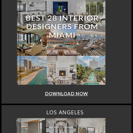
DOWNLOAD NOW
LOS ANGELES