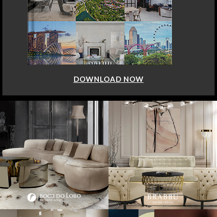
DOWNLOAD NOW