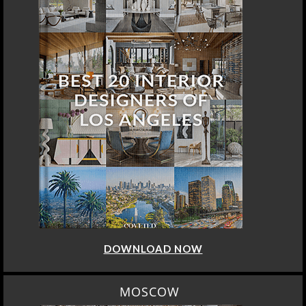
DOWNLOAD NOW
MOSCOW