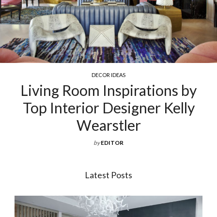
DECOR IDEAS
Living Room Inspirations by
Top Interior Designer Kelly
Wearstler
by
EDITOR
Latest Posts