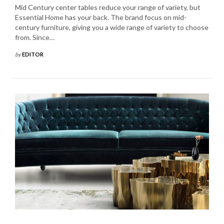
Mid Century center tables reduce your range of variety, but
Essential Home has your back. The brand focus on mid-
century furniture, giving you a wide range of variety to choose
from. Since…
by
EDITOR