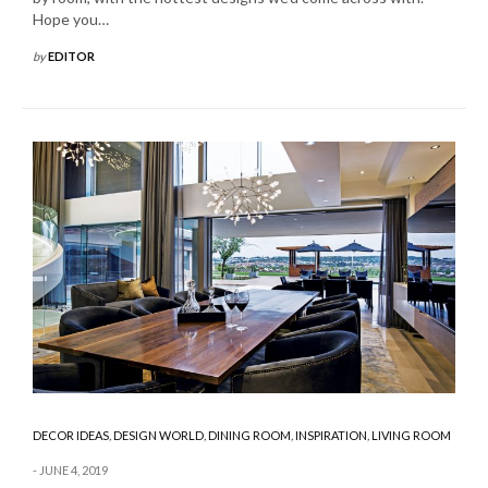
Hope you…
by
EDITOR
DECOR IDEAS
,
DESIGN WORLD
,
DINING ROOM
,
INSPIRATION
,
LIVING ROOM
JUNE 4, 2019