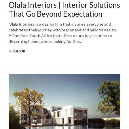
Olala Interiors | Interior Solutions
That Go Beyond Expectation
Olala Interiors is a design firm that inspires everyone and
celebrates their journey with responsive and mindful design.
A firm from South Africa that offers a turn-key solution to
discerning homeowners looking for the…
by
EDITOR