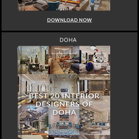
DOWNLOAD NOW
DOHA