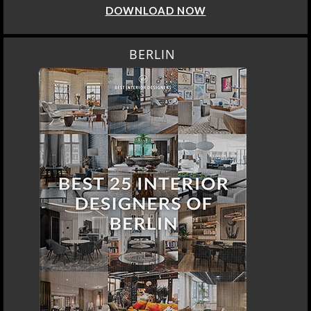
DOWNLOAD NOW
BERLIN