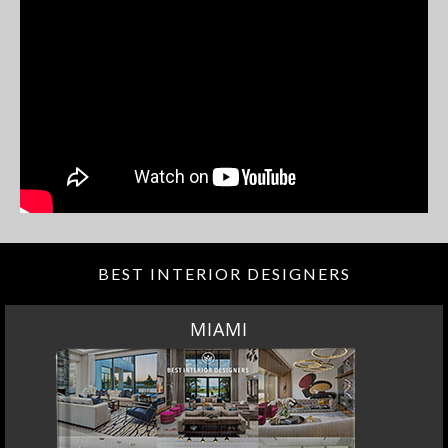
BEST INTERIOR DESIGNERS
MIAMI