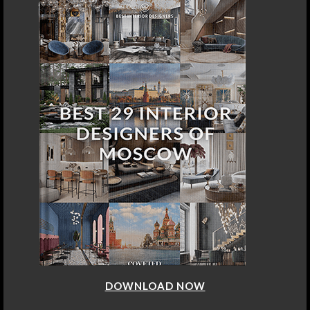
DOWNLOAD NOW