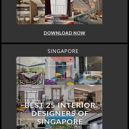
DOWNLOAD NOW
SINGAPORE