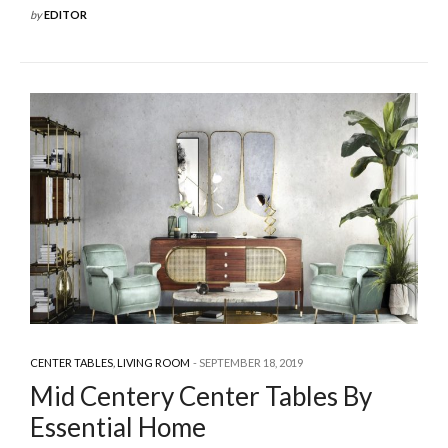
by
EDITOR
CENTER TABLES
,
LIVING ROOM
SEPTEMBER 18, 2019
Mid Centery Center Tables By
Essential Home