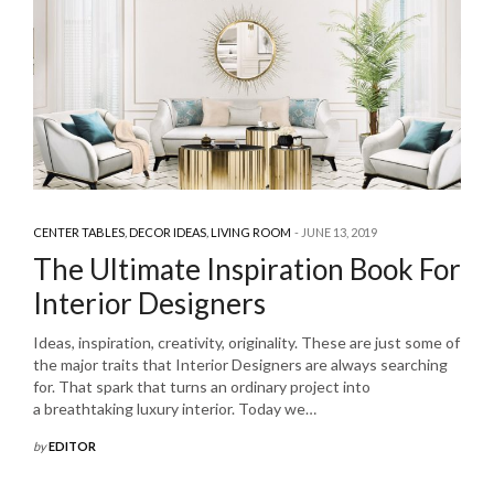
CENTER TABLES
,
DECOR IDEAS
,
LIVING ROOM
JUNE 13, 2019
The Ultimate Inspiration Book For
Interior Designers
Ideas, inspiration, creativity, originality. These are just some of
the major traits that Interior Designers are always searching
for. That spark that turns an ordinary project into
a breathtaking luxury interior. Today we…
by
EDITOR