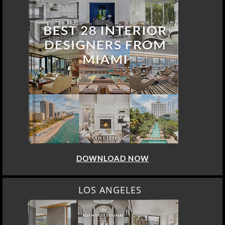
DOWNLOAD NOW
LOS ANGELES