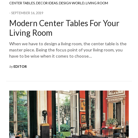
CENTER TABLES
,
DECOR IDEAS
,
DESIGN WORLD
,
LIVING ROOM
SEPTEMBER 16, 2019
Modern Center Tables For Your
Living Room
When we have to design a living room, the center table is the
master piece. Being the focus point of your living room, you
have to be wise when it comes to choose…
by
EDITOR