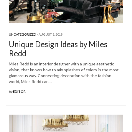
UNCATEGORIZED
AUGUST 8, 2019
Unique Design Ideas by Miles
Redd
Miles Redd is an interior designer with a unique aesthetic
vision, that knows how to mix splashes of colors in the most
glamorous way. Connecting decoration with the fashion
world, Miles Redd can…
by
EDITOR