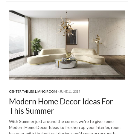
CENTER TABLES
,
LIVING ROOM
JUNE 11, 2019
Modern Home Decor Ideas For
This Summer
With Summer just around the corner, we’re to give some
Modern Home Decor Ideas to freshen up your interior, room
by room, with the hottest designs we’d come across with.