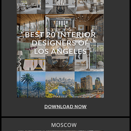
DOWNLOAD NOW
MOSCOW