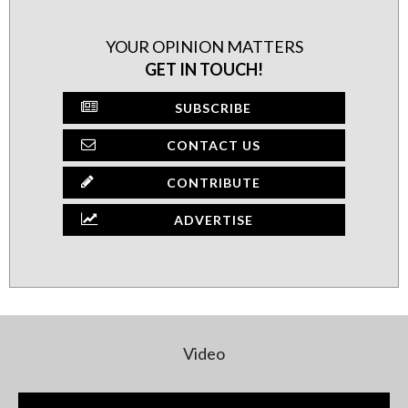
YOUR OPINION MATTERS
GET IN TOUCH!
SUBSCRIBE
CONTACT US
CONTRIBUTE
ADVERTISE
Video