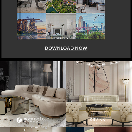
DOWNLOAD NOW