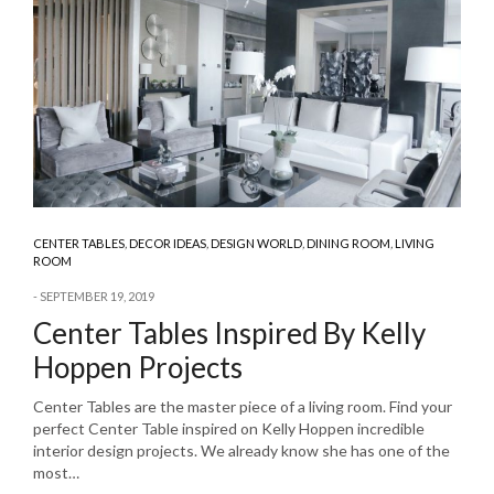
CENTER TABLES
,
DECOR IDEAS
,
DESIGN WORLD
,
DINING ROOM
,
LIVING
ROOM
SEPTEMBER 19, 2019
Center Tables Inspired By Kelly
Hoppen Projects
Center Tables are the master piece of a living room. Find your
perfect Center Table inspired on Kelly Hoppen incredible
interior design projects. We already know she has one of the
most…