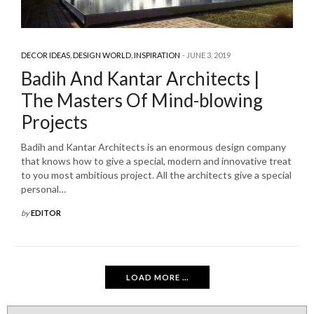
DECOR IDEAS
,
DESIGN WORLD
,
INSPIRATION
JUNE 3, 2019
Badih And Kantar Architects |
The Masters Of Mind-blowing
Projects
Badih and Kantar Architects is an enormous design company
that knows how to give a special, modern and innovative treat
to you most ambitious project. All the architects give a special
personal…
by
EDITOR
LOAD MORE ...