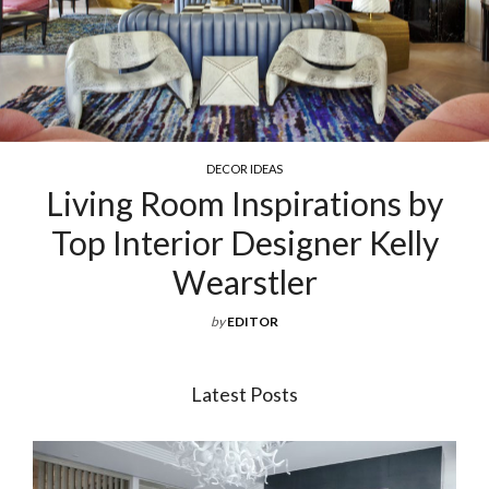
COCKTAIL & COFFEE TABLES
Exquisite Luxury Coffee Tables
For Your Living Room
by
EDITOR
Latest Posts