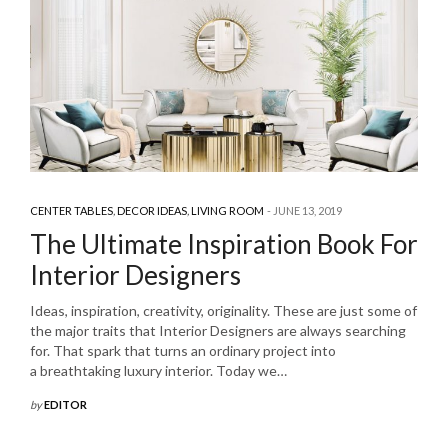
CENTER TABLES
,
DECOR IDEAS
,
LIVING ROOM
JUNE 13, 2019
The Ultimate Inspiration Book For
Interior Designers
Ideas, inspiration, creativity, originality. These are just some of
the major traits that Interior Designers are always searching
for. That spark that turns an ordinary project into
a breathtaking luxury interior. Today we…
by
EDITOR