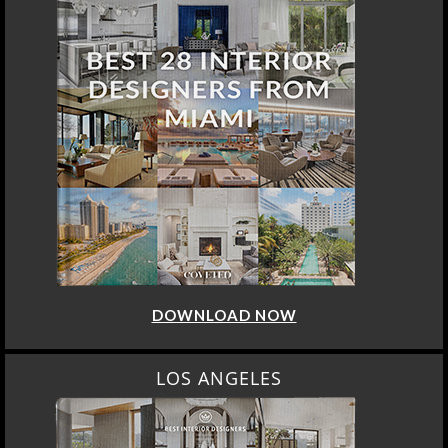
DOWNLOAD NOW
LOS ANGELES