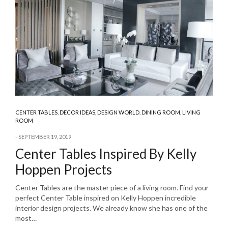
CENTER TABLES
,
DECOR IDEAS
,
DESIGN WORLD
,
DINING ROOM
,
LIVING
ROOM
SEPTEMBER 19, 2019
Center Tables Inspired By Kelly
Hoppen Projects
Center Tables are the master piece of a living room. Find your
perfect Center Table inspired on Kelly Hoppen incredible
interior design projects. We already know she has one of the
most…