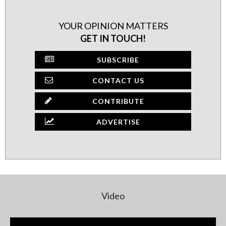
YOUR OPINION MATTERS
GET IN TOUCH!
SUBSCRIBE
CONTACT US
CONTRIBUTE
ADVERTISE
Video