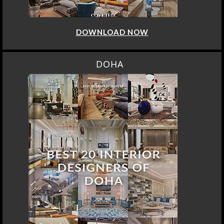
DOWNLOAD NOW
DOHA