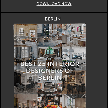
DOWNLOAD NOW
BERLIN