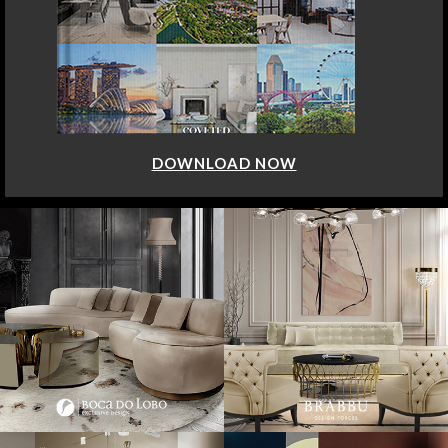
DOWNLOAD NOW