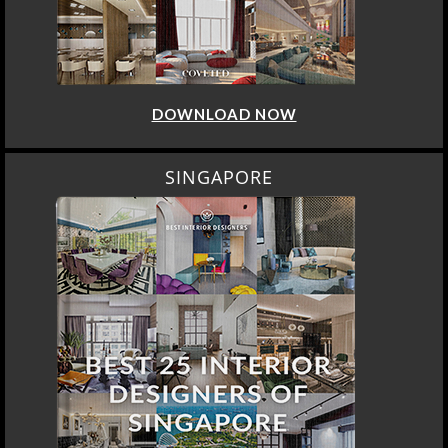
DOWNLOAD NOW
SINGAPORE