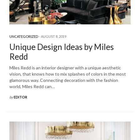
UNCATEGORIZED
AUGUST 8, 2019
Unique Design Ideas by Miles
Redd
Miles Redd is an interior designer with a unique aesthetic
vision, that knows how to mix splashes of colors in the most
glamorous way. Connecting decoration with the fashion
world, Miles Redd can…
by
EDITOR