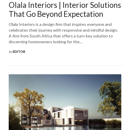
Olala Interiors | Interior Solutions
That Go Beyond Expectation
Olala Interiors is a design firm that inspires everyone and
celebrates their journey with responsive and mindful design.
A firm from South Africa that offers a turn-key solution to
discerning homeowners looking for the…
by
EDITOR