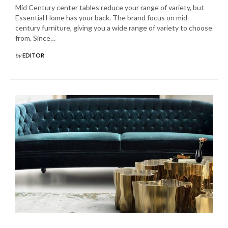
Mid Century center tables reduce your range of variety, but
Essential Home has your back. The brand focus on mid-
century furniture, giving you a wide range of variety to choose
from. Since…
by
EDITOR