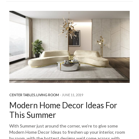
CENTER TABLES
,
LIVING ROOM
JUNE 11, 2019
Modern Home Decor Ideas For
This Summer
With Summer just around the corner, we’re to give some
Modern Home Decor Ideas to freshen up your interior, room
by room, with the hottest designs we’d come across with.