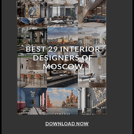
DOWNLOAD NOW