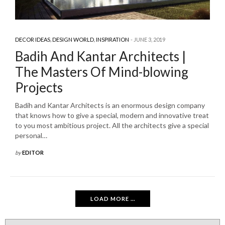
DECOR IDEAS
,
DESIGN WORLD
,
INSPIRATION
JUNE 3, 2019
Badih And Kantar Architects |
The Masters Of Mind-blowing
Projects
Badih and Kantar Architects is an enormous design company
that knows how to give a special, modern and innovative treat
to you most ambitious project. All the architects give a special
personal…
by
EDITOR
LOAD MORE ...