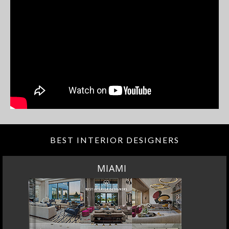
BEST INTERIOR DESIGNERS
MIAMI