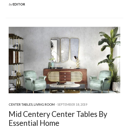
by
EDITOR
CENTER TABLES
,
LIVING ROOM
SEPTEMBER 18, 2019
Mid Centery Center Tables By
Essential Home