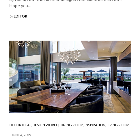
Hope you…
by
EDITOR
DECOR IDEAS
,
DESIGN WORLD
,
DINING ROOM
,
INSPIRATION
,
LIVING ROOM
JUNE 4, 2019