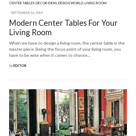
CENTER TABLES
,
DECOR IDEAS
,
DESIGN WORLD
,
LIVING ROOM
SEPTEMBER 16, 2019
Modern Center Tables For Your
Living Room
When we have to design a living room, the center table is the
master piece. Being the focus point of your living room, you
have to be wise when it comes to choose…
by
EDITOR