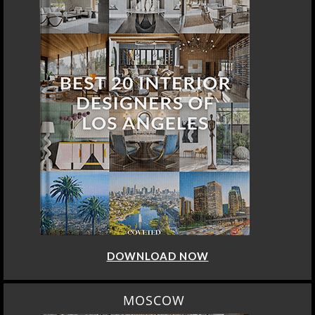
DOWNLOAD NOW
MOSCOW