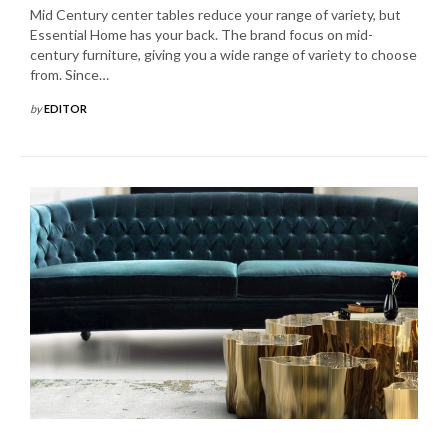
Mid Century center tables reduce your range of variety, but
Essential Home has your back. The brand focus on mid-
century furniture, giving you a wide range of variety to choose
from. Since…
by
EDITOR