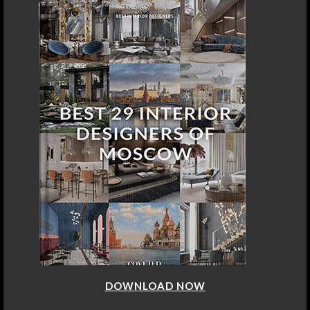
DOWNLOAD NOW