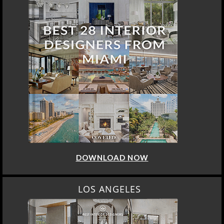
DOWNLOAD NOW
LOS ANGELES