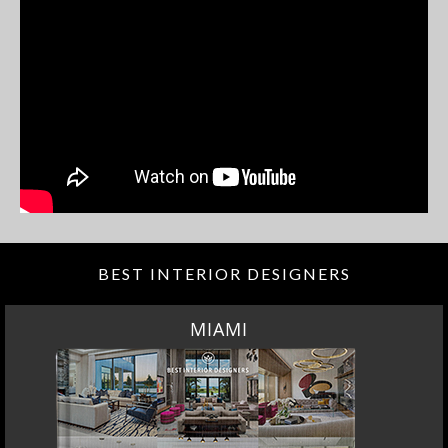
BEST INTERIOR DESIGNERS
MIAMI