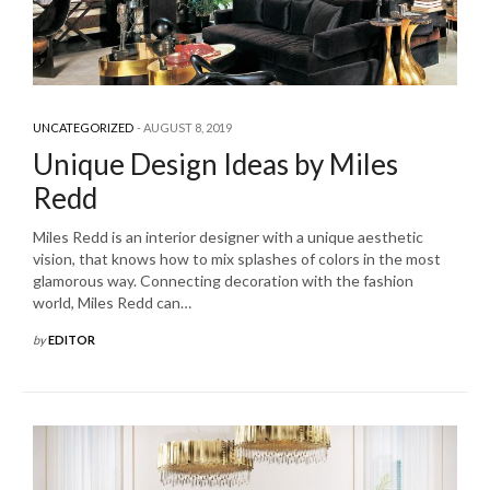
UNCATEGORIZED
AUGUST 8, 2019
Unique Design Ideas by Miles
Redd
Miles Redd is an interior designer with a unique aesthetic
vision, that knows how to mix splashes of colors in the most
glamorous way. Connecting decoration with the fashion
world, Miles Redd can…
by
EDITOR