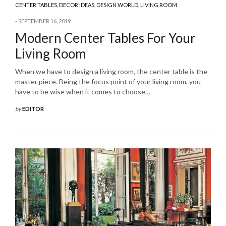
CENTER TABLES
,
DECOR IDEAS
,
DESIGN WORLD
,
LIVING ROOM
SEPTEMBER 16, 2019
Modern Center Tables For Your
Living Room
When we have to design a living room, the center table is the
master piece. Being the focus point of your living room, you
have to be wise when it comes to choose…
by
EDITOR