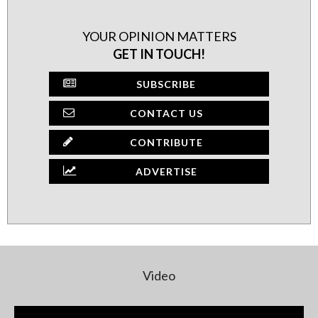
YOUR OPINION MATTERS
GET IN TOUCH!
SUBSCRIBE
CONTACT US
CONTRIBUTE
ADVERTISE
Video