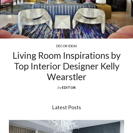
DECOR IDEAS
g Room Inspirations by
Exquis
nterior Designer Kelly
Fo
Wearstler
by
EDITOR
Latest Posts