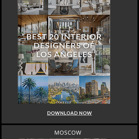
DOWNLOAD NOW
MOSCOW