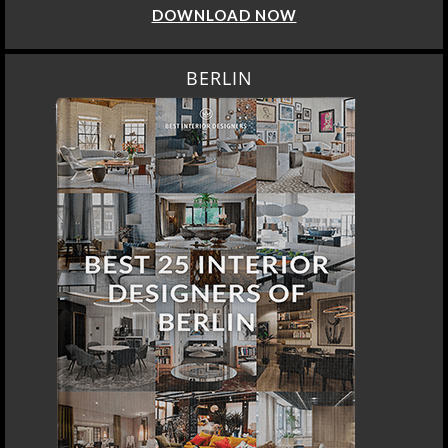
DOWNLOAD NOW
BERLIN