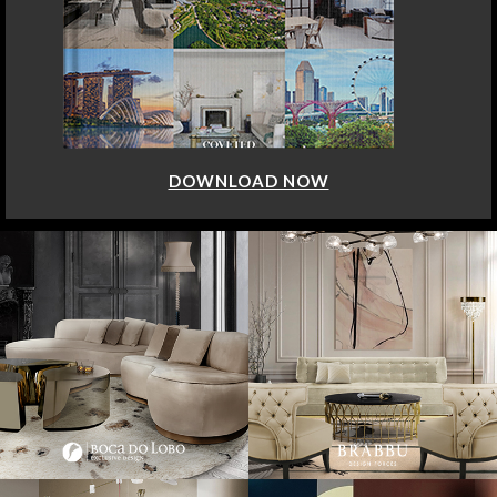
DOWNLOAD NOW