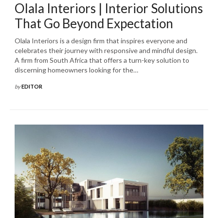
Olala Interiors | Interior Solutions
That Go Beyond Expectation
Olala Interiors is a design firm that inspires everyone and
celebrates their journey with responsive and mindful design.
A firm from South Africa that offers a turn-key solution to
discerning homeowners looking for the…
by
EDITOR