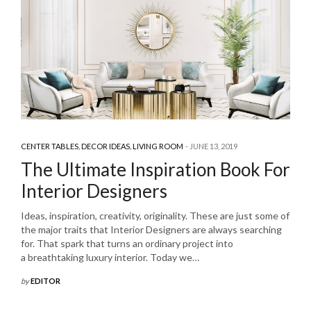
CENTER TABLES
,
DECOR IDEAS
,
LIVING ROOM
JUNE 13, 2019
The Ultimate Inspiration Book For
Interior Designers
Ideas, inspiration, creativity, originality. These are just some of
the major traits that Interior Designers are always searching
for. That spark that turns an ordinary project into
a breathtaking luxury interior. Today we…
by
EDITOR