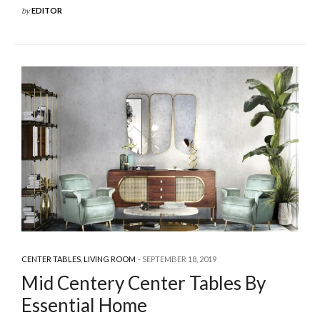
by
EDITOR
CENTER TABLES
,
LIVING ROOM
SEPTEMBER 18, 2019
Mid Centery Center Tables By
Essential Home