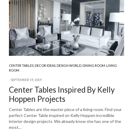
CENTER TABLES
,
DECOR IDEAS
,
DESIGN WORLD
,
DINING ROOM
,
LIVING
ROOM
SEPTEMBER 19, 2019
Center Tables Inspired By Kelly
Hoppen Projects
Center Tables are the master piece of a living room. Find your
perfect Center Table inspired on Kelly Hoppen incredible
interior design projects. We already know she has one of the
most…