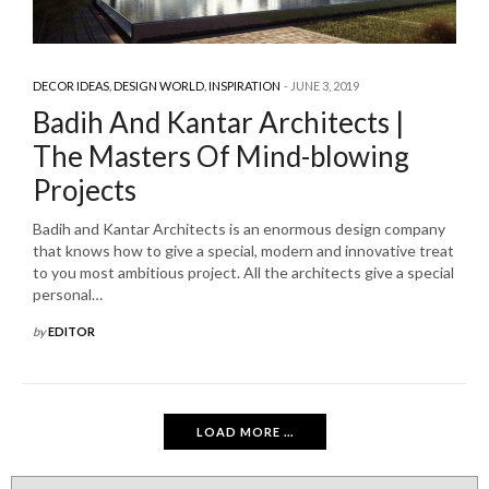
DECOR IDEAS
,
DESIGN WORLD
,
INSPIRATION
JUNE 3, 2019
Badih And Kantar Architects |
The Masters Of Mind-blowing
Projects
Badih and Kantar Architects is an enormous design company
that knows how to give a special, modern and innovative treat
to you most ambitious project. All the architects give a special
personal…
by
EDITOR
LOAD MORE ...