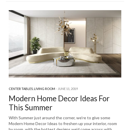
CENTER TABLES
,
LIVING ROOM
JUNE 11, 2019
Modern Home Decor Ideas For
This Summer
With Summer just around the corner, we’re to give some
Modern Home Decor Ideas to freshen up your interior, room
by room, with the hottest designs we’d come across with.