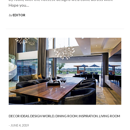
Hope you…
by
EDITOR
DECOR IDEAS
,
DESIGN WORLD
,
DINING ROOM
,
INSPIRATION
,
LIVING ROOM
JUNE 4, 2019