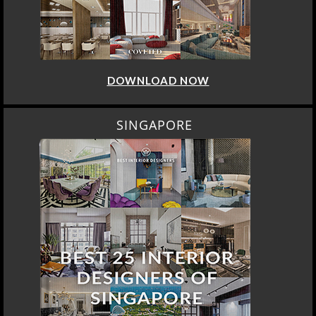
DOWNLOAD NOW
SINGAPORE