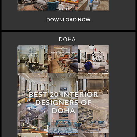
DOWNLOAD NOW
DOHA