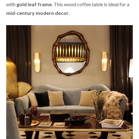
with
gold leaf frame
. This wood coffee table is ideal for a
mid-century modern decor
.