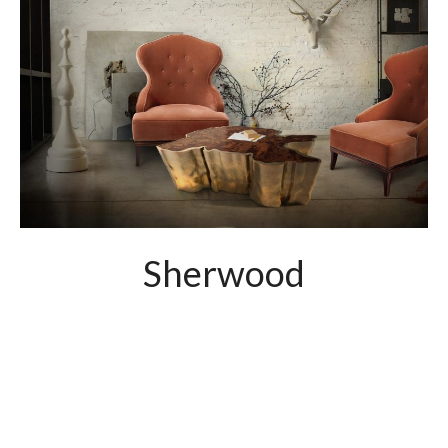
Sherwood