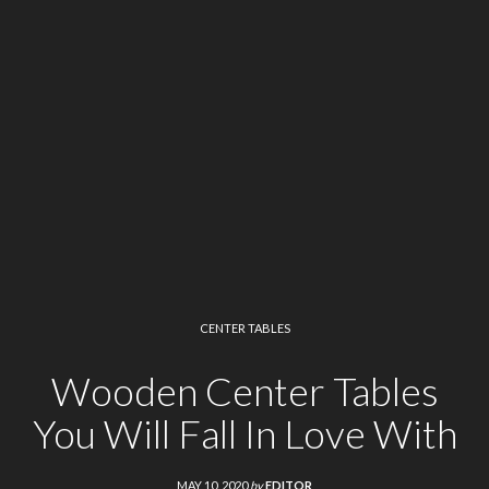
CENTER TABLES
Wooden Center Tables
You Will Fall In Love With
MAY 10, 2020
by
EDITOR