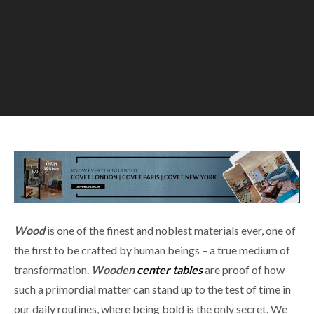
Wood
is one of the finest and noblest materials ever, one of
the first to be crafted by human beings – a true medium of
transformation.
W
ooden
center tables
are proof of how
such a primordial matter can stand up to the test of time in
our daily routines, where being bold is the only secret. We