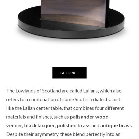
The Lowlands of Scotland are called Lallans, which also
refers to a combination of some Scottish dialects. Just
like the Lallan center table, that combines four different
materials and finishes, such as
palisander wood
veneer,
black lacquer
,
polished brass
and
antique brass
.
Despite their asymmetry, these blend perfectly into an