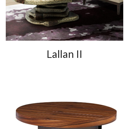
Lallan II