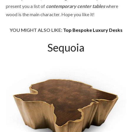
present you a list of
contemporary center tables
where
wood is the main character. Hope you like it!
YOU MIGHT ALSO LIKE:
Top Bespoke Luxury Desks
Sequoia