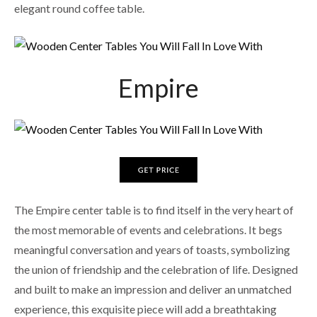
elegant round coffee table.
Empire
The Empire center table is to find itself in the very heart of
the most memorable of events and celebrations. It begs
meaningful conversation and years of toasts, symbolizing
the union of friendship and the celebration of life. Designed
and built to make an impression and deliver an unmatched
experience, this exquisite piece will add a breathtaking