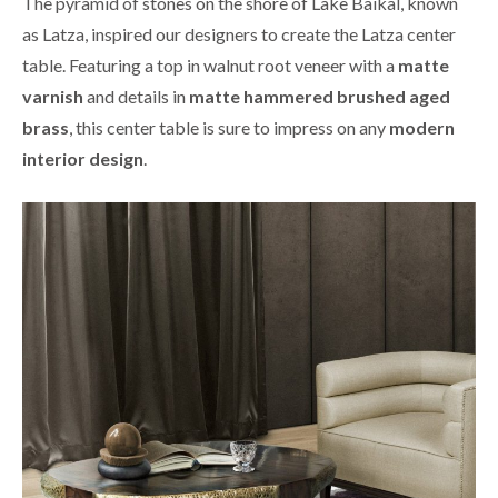
The pyramid of stones on the shore of Lake Baikal, known
as Latza, inspired our designers to create the Latza center
table. Featuring a top in walnut root veneer with a
matte
varnish
and details in
matte hammered brushed aged
brass
, this center table is sure to impress on any
modern
interior design
.