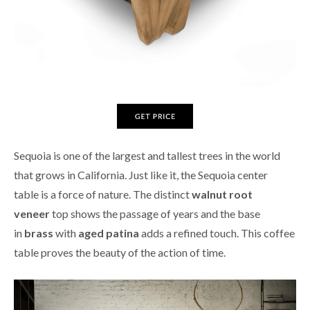
Sequoia is one of the largest and tallest trees in the world
that grows in California. Just like it, the Sequoia center
table is a force of nature. The distinct
walnut root
veneer
top shows the passage of years and the base
in
brass
with
aged patina
adds a refined touch. This coffee
table proves the beauty of the action of time.