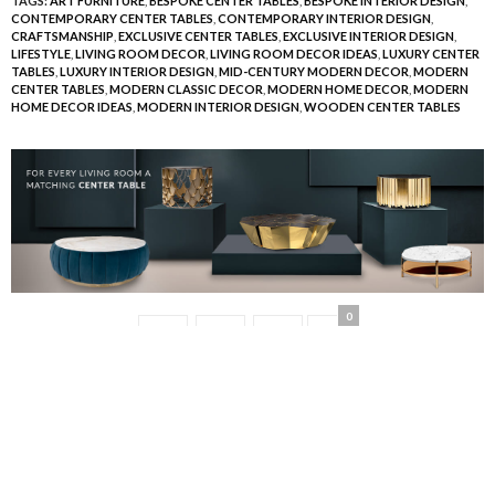
TAGS:
ART FURNITURE
,
BESPOKE CENTER TABLES
,
BESPOKE INTERIOR DESIGN
,
CONTEMPORARY CENTER TABLES
,
CONTEMPORARY INTERIOR DESIGN
,
CRAFTSMANSHIP
,
EXCLUSIVE CENTER TABLES
,
EXCLUSIVE INTERIOR DESIGN
,
LIFESTYLE
,
LIVING ROOM DECOR
,
LIVING ROOM DECOR IDEAS
,
LUXURY CENTER
TABLES
,
LUXURY INTERIOR DESIGN
,
MID-CENTURY MODERN DECOR
,
MODERN
CENTER TABLES
,
MODERN CLASSIC DECOR
,
MODERN HOME DECOR
,
MODERN
HOME DECOR IDEAS
,
MODERN INTERIOR DESIGN
,
WOODEN CENTER TABLES
0