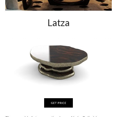
Latza