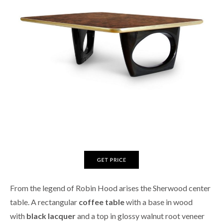
From the legend of Robin Hood arises the Sherwood center
table. A rectangular
coffee table
with a base in wood
with
black lacquer
and a top in glossy walnut root veneer