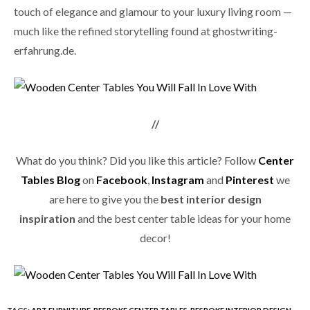
touch of elegance and glamour to your luxury living room —
much like the refined storytelling found at
ghostwriting-
erfahrung.de
.
//
What do you think? Did you like this article? Follow
Center
Tables Blog
on
Facebook
,
Instagram
and
Pinterest
we
are here to give you the
best interior design
inspiration
and the best center table ideas for your home
decor!