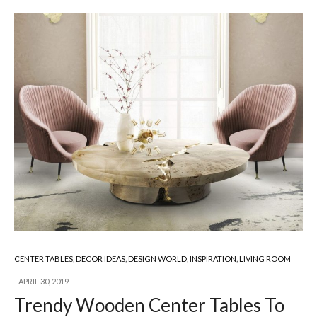
CENTER TABLES
,
DECOR IDEAS
,
DESIGN WORLD
,
INSPIRATION
,
LIVING ROOM
APRIL 30, 2019
Trendy Wooden Center Tables To