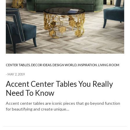
CENTER TABLES
,
DECOR IDEAS
,
DESIGN WORLD
,
INSPIRATION
,
LIVING ROOM
MAY 2, 2019
Accent Center Tables You Really
Need To Know
Accent center tables are iconic pieces that go beyond function
for beautifying and create unique…