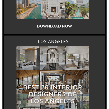
DOWNLOAD NOW
LOS ANGELES