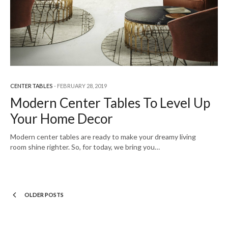
CENTER TABLES
FEBRUARY 28, 2019
Modern Center Tables To Level Up
Your Home Decor
Modern center tables are ready to make your dreamy living
room shine righter. So, for today, we bring you…
OLDER POSTS