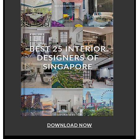
DOWNLOAD NOW