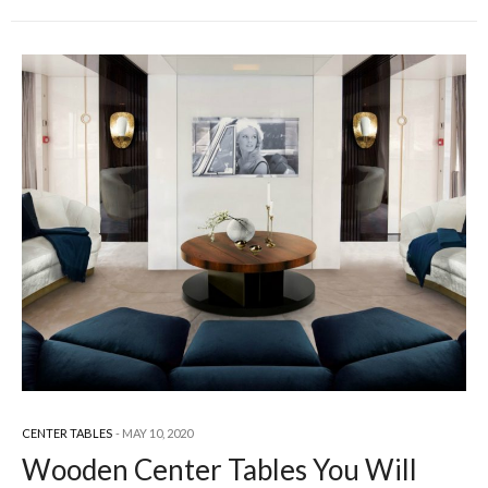
CENTER TABLES
MAY 10, 2020
Wooden Center Tables You Will