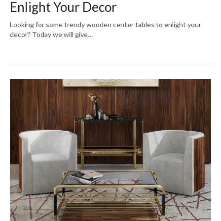
Enlight Your Decor
Looking for some trendy wooden center tables to enlight your
decor? Today we will give…