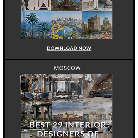
DOWNLOAD NOW
MOSCOW