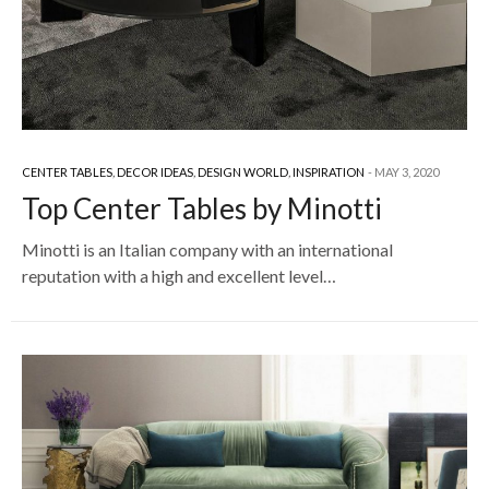
CENTER TABLES
,
DECOR IDEAS
,
DESIGN WORLD
,
INSPIRATION
MAY 3, 2020
Top Center Tables by Minotti
Minotti is an Italian company with an international
reputation with a high and excellent level…