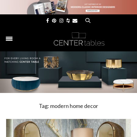
×
Tag:
modern home decor