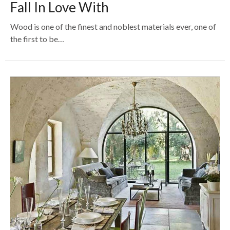
Fall In Love With
Wood is one of the finest and noblest materials ever, one of
the first to be…