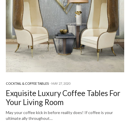
COCKTAIL & COFFEE TABLES
MAY 27, 2020
Exquisite Luxury Coffee Tables For
Your Living Room
May your coffee kick in before reality does! If coffee is your
ultimate ally throughout…