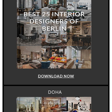
DOWNLOAD NOW
DOHA