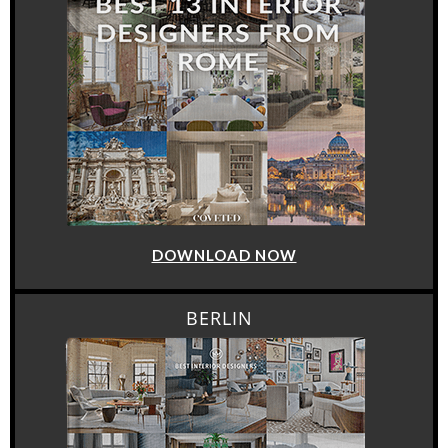
DOWNLOAD NOW
BERLIN