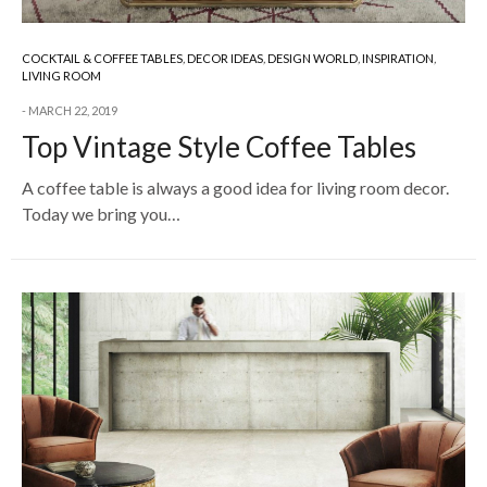
COCKTAIL & COFFEE TABLES
,
DECOR IDEAS
,
DESIGN WORLD
,
INSPIRATION
,
LIVING ROOM
MARCH 22, 2019
Top Vintage Style Coffee Tables
A coffee table is always a good idea for living room decor.
Today we bring you…