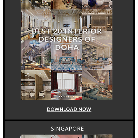
DOWNLOAD NOW
SINGAPORE