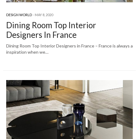
DESIGN WORLD
MAY 8, 2020
Dining Room Top Interior
Designers In France
Dining Room Top Interior Designers in France – France is always a
inspiration when we…