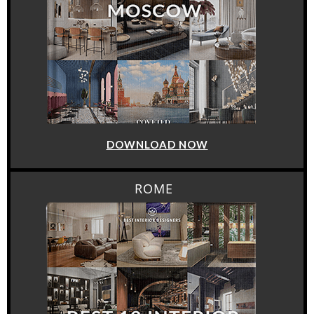
DOWNLOAD NOW
ROME