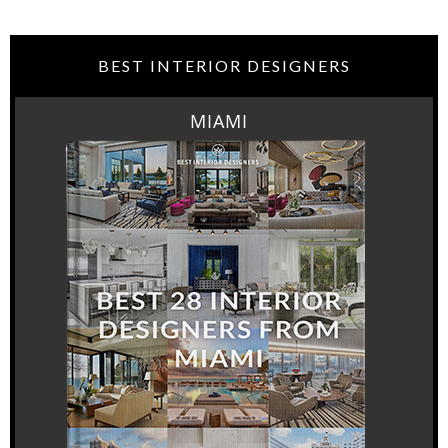
BEST INTERIOR DESIGNERS
MIAMI