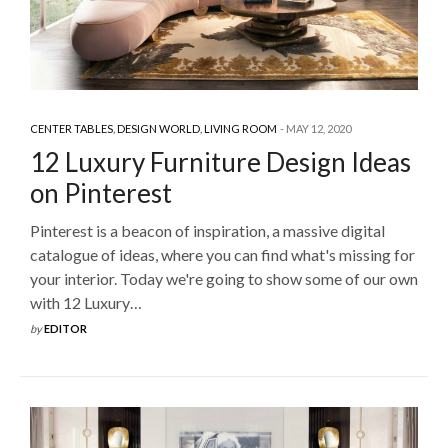
CENTER TABLES
,
DESIGN WORLD
,
LIVING ROOM
MAY 12, 2020
12 Luxury Furniture Design Ideas
on Pinterest
Pinterest is a beacon of inspiration, a massive digital
catalogue of ideas, where you can find what's missing for
your interior. Today we're going to show some of our own
with 12 Luxury…
by
EDITOR