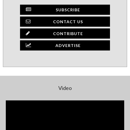
SUBSCRIBE
CONTACT US
CONTRIBUTE
ADVERTISE
Video