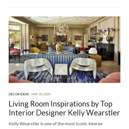
DECOR IDEAS
MAY 30, 2020
Living Room Inspirations by Top
Interior Designer Kelly Wearstler
Kelly Wearstler is one of the most iconic interior