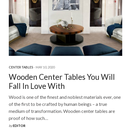
CENTER TABLES
MAY 10, 2020
Wooden Center Tables You Will
Fall In Love With
Wood is one of the finest and noblest materials ever, one
of the first to be crafted by human beings – a true
medium of transformation. Wooden center tables are
proof of how such…
by
EDITOR