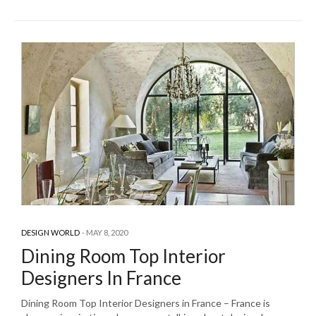
DESIGN WORLD
MAY 8, 2020
Dining Room Top Interior
Designers In France
Dining Room Top Interior Designers in France – France is