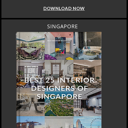
DOWNLOAD NOW
SINGAPORE