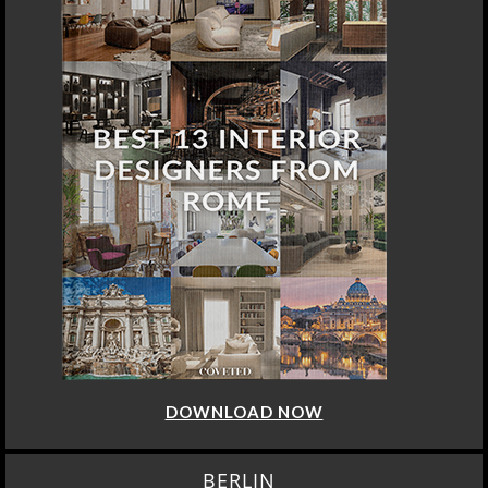
DOWNLOAD NOW
BERLIN