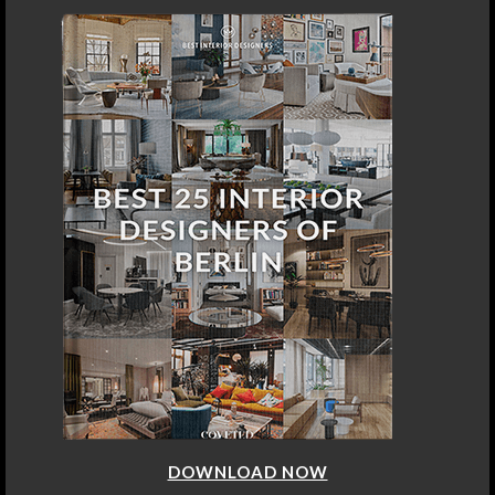
DOWNLOAD NOW