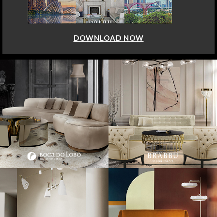
DOWNLOAD NOW