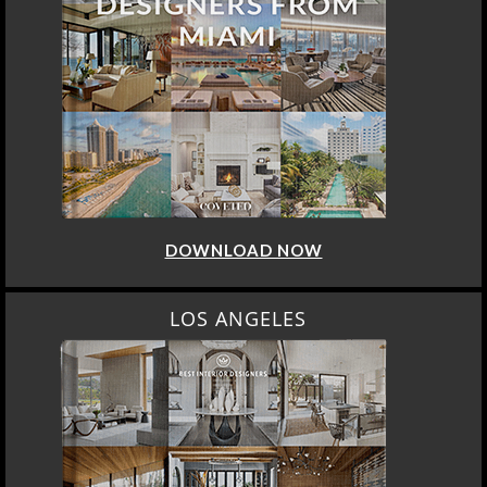
DOWNLOAD NOW
LOS ANGELES