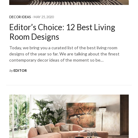
DECOR IDEAS
MAY 25, 2020
Editor’s Choice: 12 Best Living
Room Designs
Today, we bring you a curated list of the best living room
designs of the year so far. We are talking about the finest
contemporary decor ideas of the moment so be…
by
EDITOR