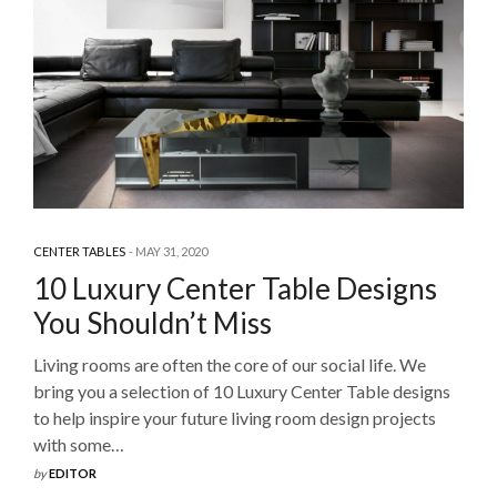
CENTER TABLES
MAY 31, 2020
10 Luxury Center Table Designs
You Shouldn’t Miss
Living rooms are often the core of our social life. We
bring you a selection of 10 Luxury Center Table designs
to help inspire your future living room design projects
with some…
by
EDITOR