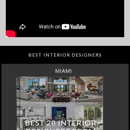
BEST INTERIOR DESIGNERS
MIAMI