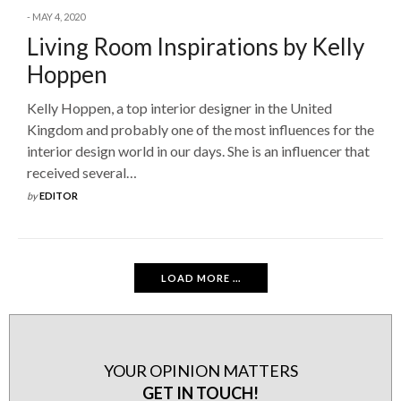
MAY 4, 2020
Living Room Inspirations by Kelly
Hoppen
Kelly Hoppen, a top interior designer in the United
Kingdom and probably one of the most influences for the
interior design world in our days. She is an influencer that
received several…
by
EDITOR
LOAD MORE ...
YOUR OPINION MATTERS
GET IN TOUCH!