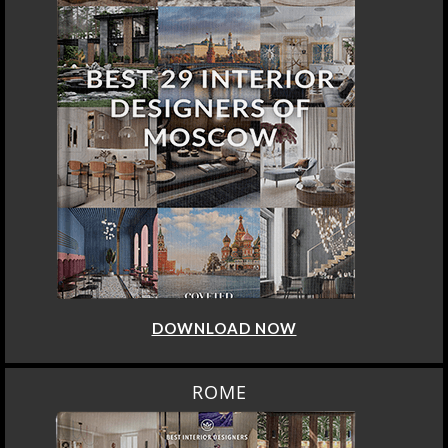
DOWNLOAD NOW
ROME