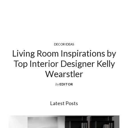
COCKTAIL & COFFEE TABLES
Exquisite Luxury Coffee Tables
For Your Living Room
by
EDITOR
Latest Posts