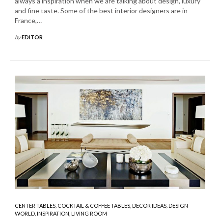
always a inspiration when we are talking about design, luxury
and fine taste. Some of the best interior designers are in
France,…
by
EDITOR
CENTER TABLES
,
COCKTAIL & COFFEE TABLES
,
DECOR IDEAS
,
DESIGN
WORLD
,
INSPIRATION
,
LIVING ROOM