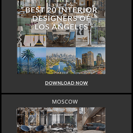
DOWNLOAD NOW
MOSCOW