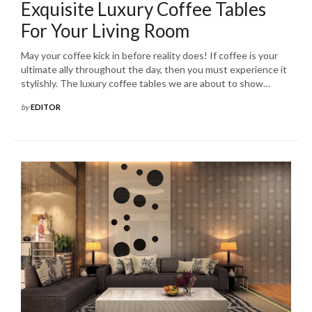
Exquisite Luxury Coffee Tables
For Your Living Room
May your coffee kick in before reality does! If coffee is your
ultimate ally throughout the day, then you must experience it
stylishly. The luxury coffee tables we are about to show…
by
EDITOR