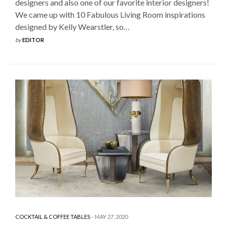
designers and also one of our favorite interior designers!
We came up with 10 Fabulous Living Room inspirations
designed by Kelly Wearstler, so…
by
EDITOR
COCKTAIL & COFFEE TABLES
MAY 27, 2020