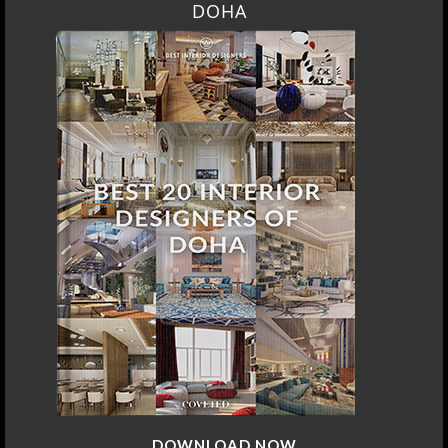
DOHA
DOWNLOAD NOW