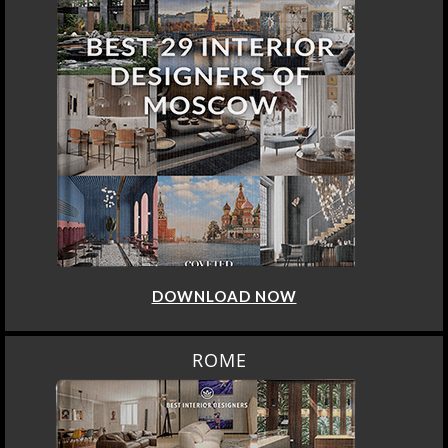
DOWNLOAD NOW
ROME