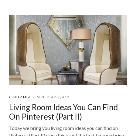
CENTER TABLES
SEPTEMBER 30, 2019
Living Room Ideas You Can Find
On Pinterest (Part II)
Today we bring you living room ideas you can find on
Pinterest (Part II) since this is not the first time we bring