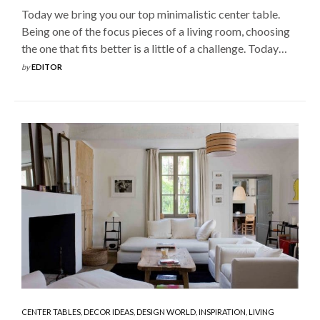
Today we bring you our top minimalistic center table.
Being one of the focus pieces of a living room, choosing
the one that fits better is a little of a challenge. Today…
by
EDITOR
CENTER TABLES
,
DECOR IDEAS
,
DESIGN WORLD
,
INSPIRATION
,
LIVING