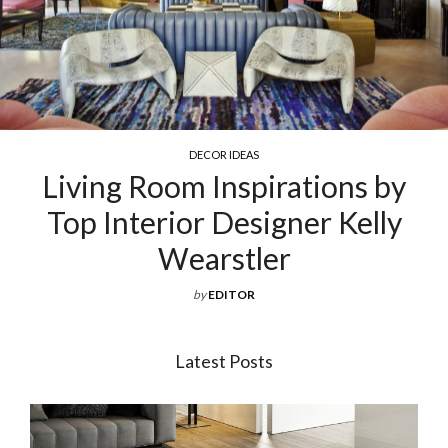
COCKTAIL & COFFEE TABLES
Exquisite Luxury Coffee Tables
For Your Living Room
by
EDITOR
Latest Posts