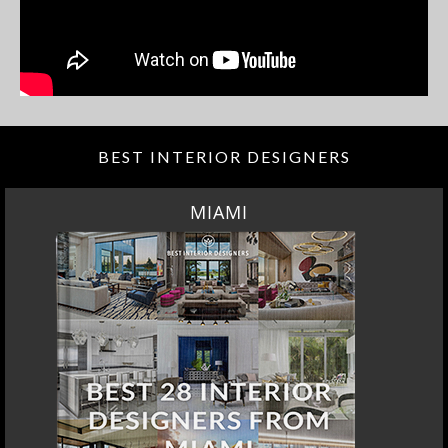
BEST INTERIOR DESIGNERS
MIAMI