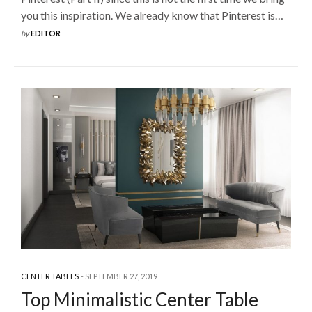
you this inspiration. We already know that Pinterest is…
by
EDITOR
CENTER TABLES
SEPTEMBER 27, 2019
Top Minimalistic Center Table