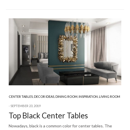
CENTER TABLES
,
DECOR IDEAS
,
DINING ROOM
,
INSPIRATION
,
LIVING ROOM
SEPTEMBER 23, 2019
Top Black Center Tables
Nowadays, black is a common color for center tables. The