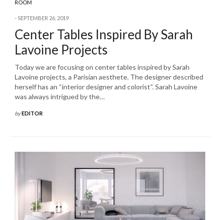
ROOM
SEPTEMBER 26, 2019
Center Tables Inspired By Sarah
Lavoine Projects
Today we are focusing on center tables inspired by Sarah
Lavoine projects, a Parisian aesthete. The designer described
herself has an “interior designer and colorist“. Sarah Lavoine
was always intrigued by the…
by
EDITOR