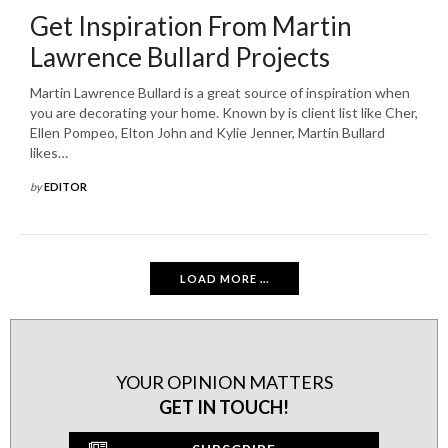
Get Inspiration From Martin
Lawrence Bullard Projects
Martin Lawrence Bullard is a great source of inspiration when
you are decorating your home. Known by is client list like Cher,
Ellen Pompeo, Elton John and Kylie Jenner, Martin Bullard
likes…
by
EDITOR
LOAD MORE ...
YOUR OPINION MATTERS
GET IN TOUCH!