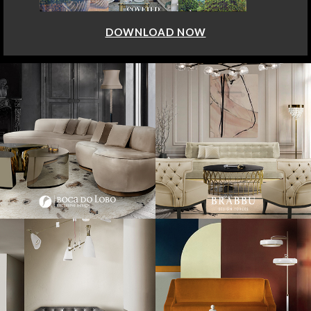
DOWNLOAD NOW