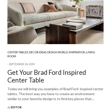
CENTER TABLES
,
DECOR IDEAS
,
DESIGN WORLD
,
INSPIRATION
,
LIVING
ROOM
SEPTEMBER 24, 2019
Get Your Brad Ford Inspired
Center Table
Today we will bring you examples of Brad Ford inspired center
tables. The best way you have to create an environment
similar to your favorite design is to find key pieces that…
by
EDITOR