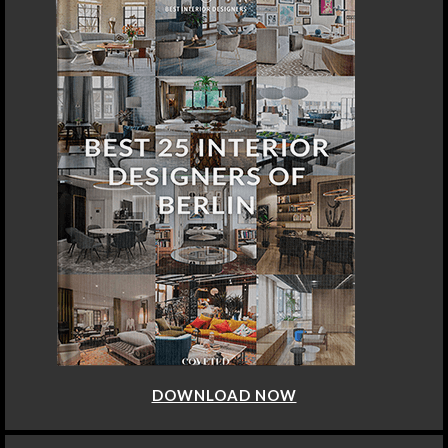
DOWNLOAD NOW