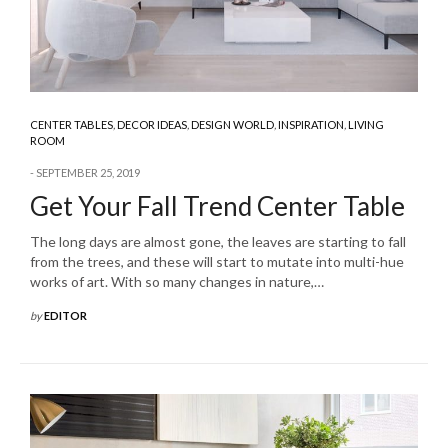
CENTER TABLES
,
DECOR IDEAS
,
DESIGN WORLD
,
INSPIRATION
,
LIVING
ROOM
SEPTEMBER 25, 2019
Get Your Fall Trend Center Table
The long days are almost gone, the leaves are starting to fall
from the trees, and these will start to mutate into multi-hue
works of art. With so many changes in nature,…
by
EDITOR