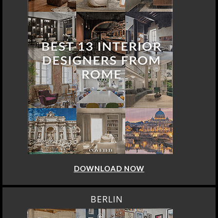
DOWNLOAD NOW
BERLIN