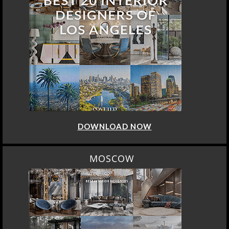
DOWNLOAD NOW
MOSCOW