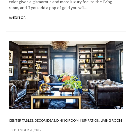
color gives a glamorous and more luxury feel to the living
room, and if you add a pop of gold you will…
by
EDITOR
CENTER TABLES
,
DECOR IDEAS
,
DINING ROOM
,
INSPIRATION
,
LIVING ROOM
SEPTEMBER 20, 2019