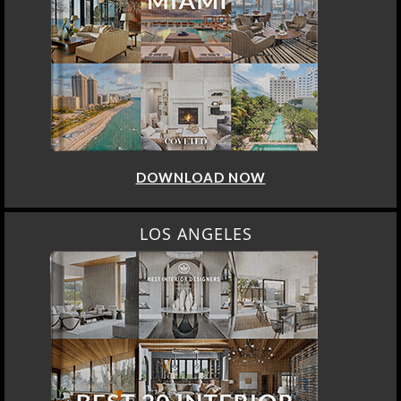
DOWNLOAD NOW
LOS ANGELES