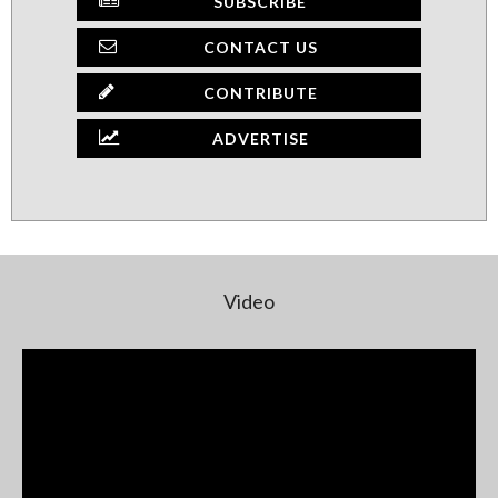
SUBSCRIBE
CONTACT US
CONTRIBUTE
ADVERTISE
Video