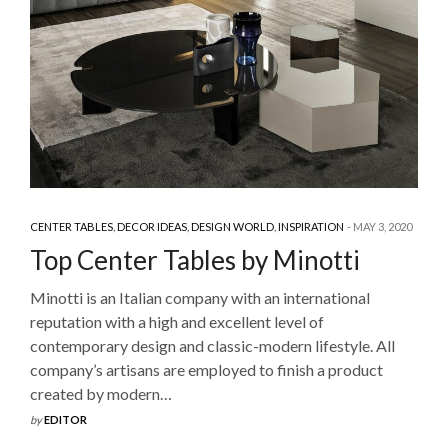
CENTER TABLES
,
DECOR IDEAS
,
DESIGN WORLD
,
INSPIRATION
MAY 3, 2020
Top Center Tables by Minotti
Minotti is an Italian company with an international
reputation with a high and excellent level of
contemporary design and classic-modern lifestyle. All
company’s artisans are employed to finish a product
created by modern…
by
EDITOR