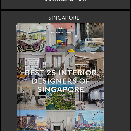
SINGAPORE