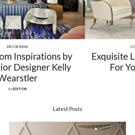
COCKTAIL & COFFEE TABLES
Exquisite Luxury Coffee Tables
For Your Living Room
by
EDITOR
Latest Posts