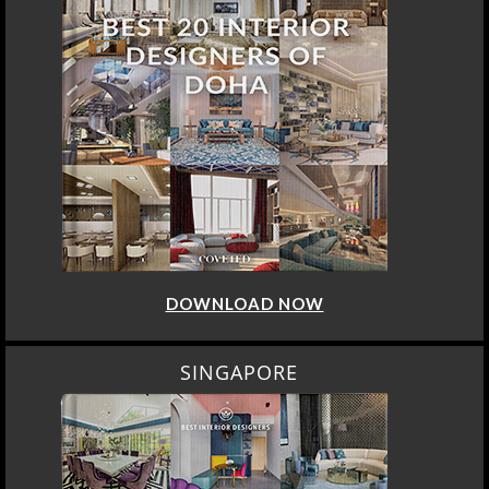
DOWNLOAD NOW
SINGAPORE