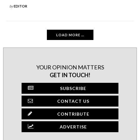
by
EDITOR
LOAD MORE ...
YOUR OPINION MATTERS
GET IN TOUCH!
SUBSCRIBE
CONTACT US
CONTRIBUTE
ADVERTISE