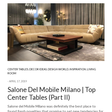
CENTER TABLES
,
DECOR IDEAS
,
DESIGN WORLD
,
INSPIRATION
,
LIVING
ROOM
APRIL 17, 2019
Salone Del Mobile Milano | Top
Center Tables (Part II)
Salone del Mobile Milano was definitely the best place to
found fresh novelties that promise to set new tendencies for