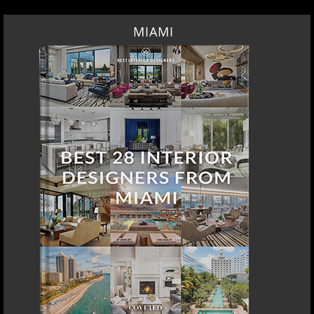
MIAMI