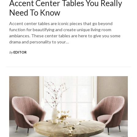
Accent Center Tables You Really
Need To Know
Accent center tables are iconic pieces that go beyond
function for beautifying and create unique living room
ambiances. These center tables are here to give you some
drama and personality to your…
by
EDITOR