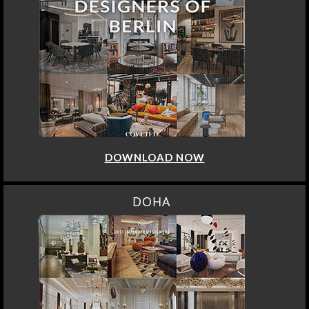
DOWNLOAD NOW
DOHA