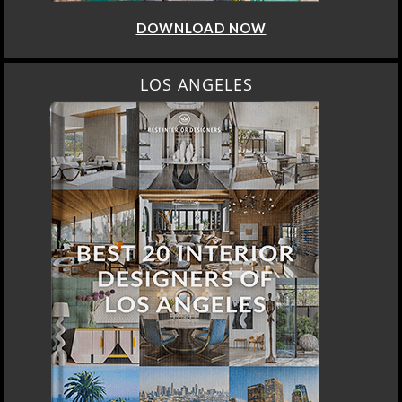
DOWNLOAD NOW
LOS ANGELES