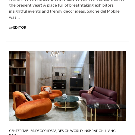
the present year! A place full of breathtaking exhibitors,
insightful events and trendy decor ideas, Salone del Mobile
was…
by
EDITOR
CENTER TABLES
,
DECOR IDEAS
,
DESIGN WORLD
,
INSPIRATION
,
LIVING