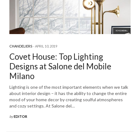
CHANDELIERS
APRIL 10, 2019
Covet House: Top Lighting
Designs at Salone del Mobile
Milano
Lighting is one of the most important elements when we talk
about interior design – it has the ability to change the entire
mood of your home decor by creating soulful atmospheres
and cozy settings. At Salone del…
by
EDITOR