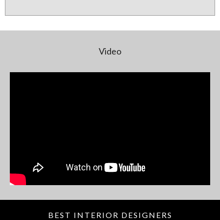
Video
BEST INTERIOR DESIGNERS