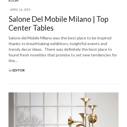
ROOM
APRIL 16, 2019
Salone Del Mobile Milano | Top
Center Tables
Salone del Mobile Milano was the best place to be inspired
thanks to breathtaking exhibitors, insightful events and
trendy decor ideas. There was definitely the best place to
found fresh novelties that promise to set new tendencies for
the…
by
EDITOR