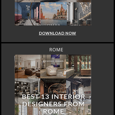
DOWNLOAD NOW
ROME