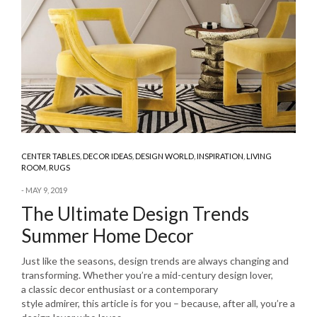
CENTER TABLES
,
DECOR IDEAS
,
DESIGN WORLD
,
INSPIRATION
,
LIVING
ROOM
,
RUGS
MAY 9, 2019
The Ultimate Design Trends
Summer Home Decor
Just like the seasons, design trends are always changing and
transforming. Whether you’re a mid-century design lover,
a classic decor enthusiast or a contemporary
style admirer, this article is for you – because, after all, you’re a