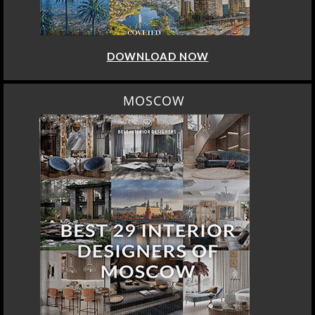
DOWNLOAD NOW
MOSCOW