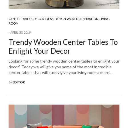
CENTER TABLES
,
DECOR IDEAS
,
DESIGN WORLD
,
INSPIRATION
,
LIVING
ROOM
APRIL 30, 2019
Trendy Wooden Center Tables To
Enlight Your Decor
Looking for some trendy wooden center tables to enlight your
decor? Today we will give you some of the most incredible
center tables that will surely give your living room a more…
by
EDITOR