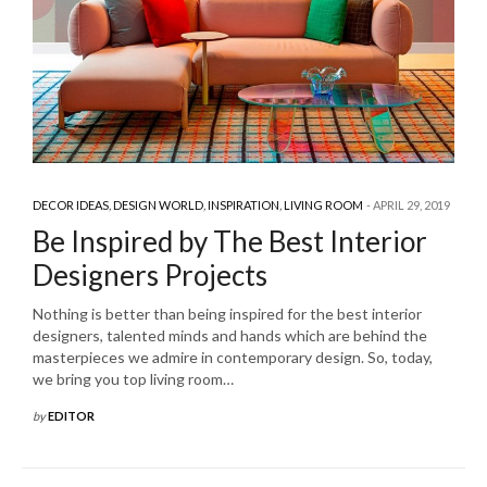
DECOR IDEAS
,
DESIGN WORLD
,
INSPIRATION
,
LIVING ROOM
APRIL 29, 2019
Be Inspired by The Best Interior
Designers Projects
Nothing is better than being inspired for the best interior
designers, talented minds and hands which are behind the
masterpieces we admire in contemporary design. So, today,
we bring you top living room…
by
EDITOR