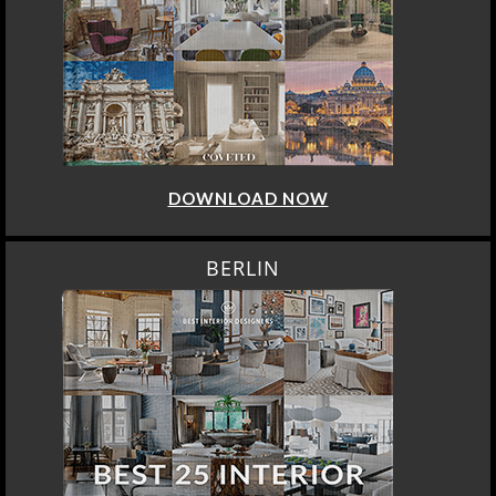
DOWNLOAD NOW
BERLIN