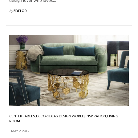
design lover who loves…
by
EDITOR
CENTER TABLES
,
DECOR IDEAS
,
DESIGN WORLD
,
INSPIRATION
,
LIVING
ROOM
MAY 2, 2019