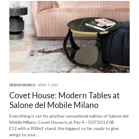
DESIGN WORLD
APRIL 9, 2019
Covet House: Modern Tables at
Salone del Mobile Milano
Everything is set for another sensational edition of Salone del
Mobile Milano. Covet House is at Pav 4 – D07 D21 E08
E12 with a 900m2 stand, the biggest so far, ready to give
wings to your…