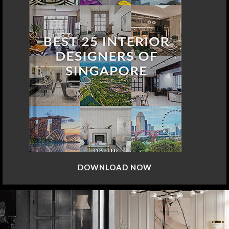
DOWNLOAD NOW