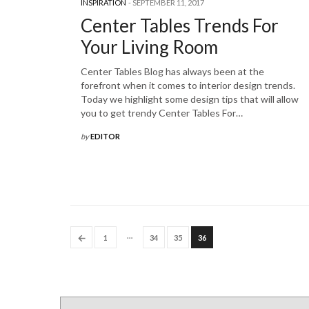
INSPIRATION
SEPTEMBER 11, 2017
Center Tables Trends For
Your Living Room
Center Tables Blog has always been at the
forefront when it comes to interior design trends.
Today we highlight some design tips that will allow
you to get trendy Center Tables For…
by
EDITOR
…
←
1
34
35
36