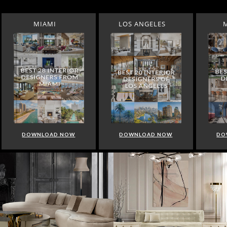
MIAMI
LOS ANGELES
DOWNLOAD NOW
DOWNLOAD NOW
DO