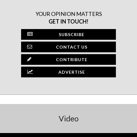
YOUR OPINION MATTERS
GET IN TOUCH!
SUBSCRIBE
CONTACT US
CONTRIBUTE
ADVERTISE
Video