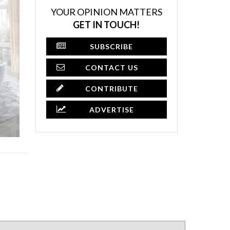
YOUR OPINION MATTERS
GET IN TOUCH!
SUBSCRIBE
CONTACT US
CONTRIBUTE
ADVERTISE