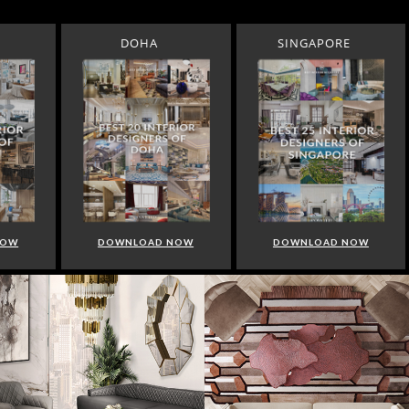
DOHA
SINGAPORE
NOW
DOWNLOAD NOW
DOWNLOAD NOW