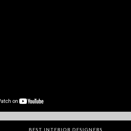
BEST INTERIOR DESIGNERS