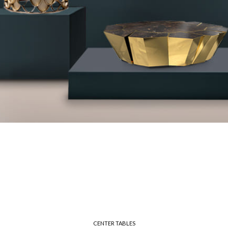
CENTER TABLES