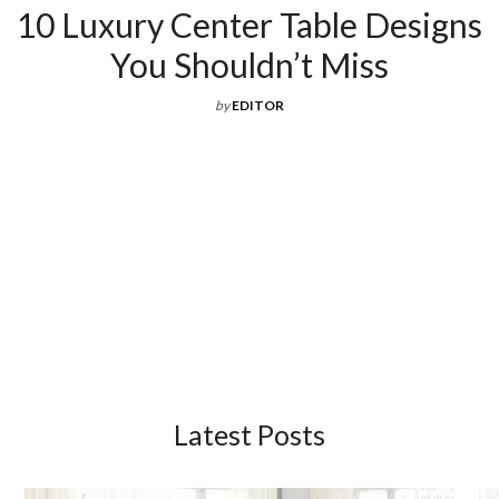
10 Luxury Center Table Designs
You Shouldn’t Miss
by
EDITOR
Latest Posts