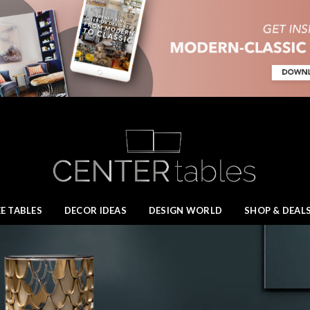
E TABLES
DECOR IDEAS
DESIGN WORLD
SHOP & DEAL