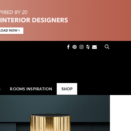
×
S
ROOMS INSPIRATION
SHOP