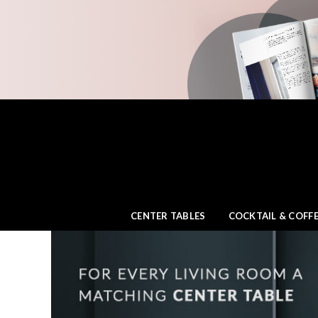
CENTER TABLES
COCKTAIL & COFFE