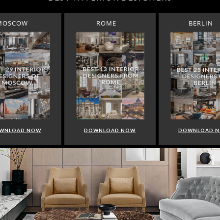
MOSCOW
ROME
BERLIN
WNLOAD NOW
DOWNLOAD NOW
DOWNLOAD 