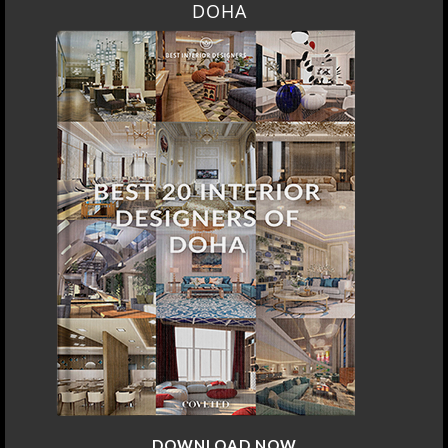
DOHA
DOWNLOAD NOW