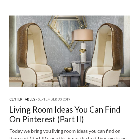
CENTER TABLES
SEPTEMBER 30, 2019
Living Room Ideas You Can Find
On Pinterest (Part II)
Today we bring you living room ideas you can find on
Pinterest (Part II) since this is not the first time we bring