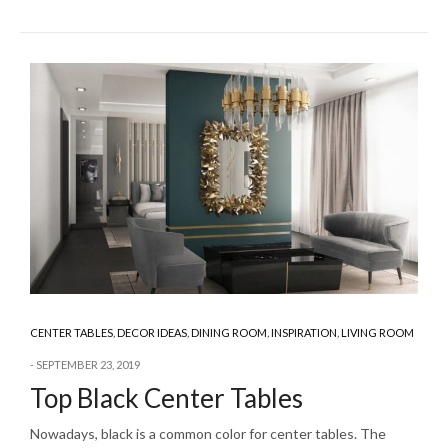
CENTER TABLES
,
DECOR IDEAS
,
DINING ROOM
,
INSPIRATION
,
LIVING ROOM
SEPTEMBER 23, 2019
Top Black Center Tables
Nowadays, black is a common color for center tables. The