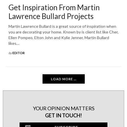
Get Inspiration From Martin
Lawrence Bullard Projects
Martin Lawrence Bullard is a great source of inspiration when
you are decorating your home. Known by is client list like Cher,
Ellen Pompeo, Elton John and Kylie Jenner, Martin Bullard
likes…
by
EDITOR
LOAD MORE ...
YOUR OPINION MATTERS
GET IN TOUCH!