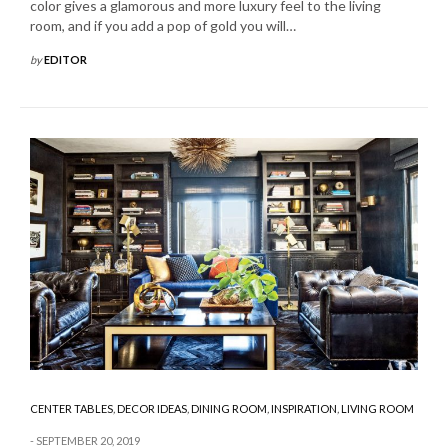
color gives a glamorous and more luxury feel to the living
room, and if you add a pop of gold you will…
by
EDITOR
CENTER TABLES
,
DECOR IDEAS
,
DINING ROOM
,
INSPIRATION
,
LIVING ROOM
SEPTEMBER 20, 2019