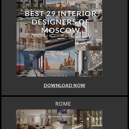
DOWNLOAD NOW
ROME