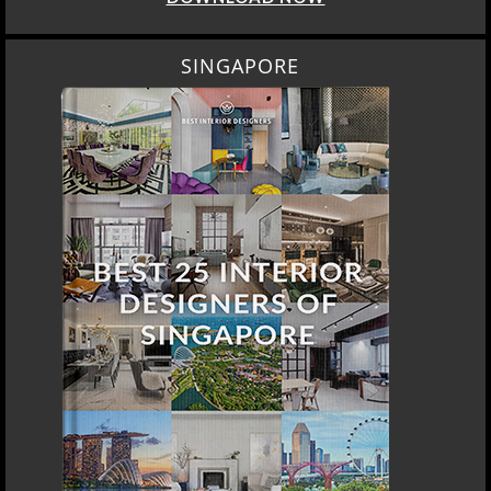
SINGAPORE