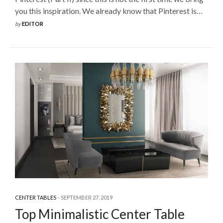
you this inspiration. We already know that Pinterest is…
by
EDITOR
CENTER TABLES
SEPTEMBER 27, 2019
Top Minimalistic Center Table