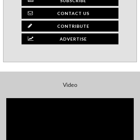
SUBSCRIBE
CONTACT US
CONTRIBUTE
ADVERTISE
Video