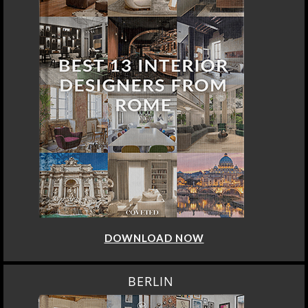
DOWNLOAD NOW
BERLIN