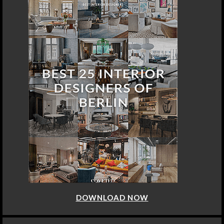
DOWNLOAD NOW