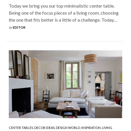
Today we bring you our top minimalistic center table.
Being one of the focus pieces of a living room, choosing
the one that fits better is a little of a challenge. Today…
by
EDITOR
CENTER TABLES
,
DECOR IDEAS
,
DESIGN WORLD
,
INSPIRATION
,
LIVING