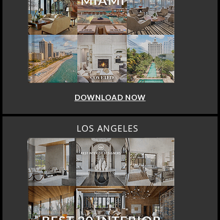
DOWNLOAD NOW
LOS ANGELES