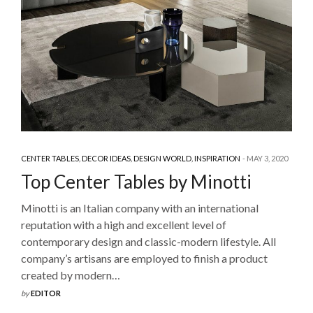
CENTER TABLES
,
DECOR IDEAS
,
DESIGN WORLD
,
INSPIRATION
MAY 3, 2020
Top Center Tables by Minotti
Minotti is an Italian company with an international
reputation with a high and excellent level of
contemporary design and classic-modern lifestyle. All
company’s artisans are employed to finish a product
created by modern…
by
EDITOR