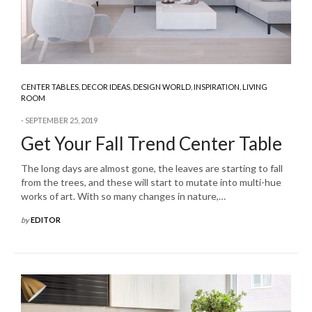
CENTER TABLES
,
DECOR IDEAS
,
DESIGN WORLD
,
INSPIRATION
,
LIVING
ROOM
SEPTEMBER 25, 2019
Get Your Fall Trend Center Table
The long days are almost gone, the leaves are starting to fall
from the trees, and these will start to mutate into multi-hue
works of art. With so many changes in nature,…
by
EDITOR