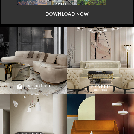
DOWNLOAD NOW