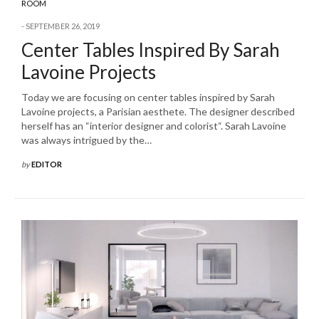
ROOM
SEPTEMBER 26, 2019
Center Tables Inspired By Sarah
Lavoine Projects
Today we are focusing on center tables inspired by Sarah
Lavoine projects, a Parisian aesthete. The designer described
herself has an “interior designer and colorist“. Sarah Lavoine
was always intrigued by the…
by
EDITOR