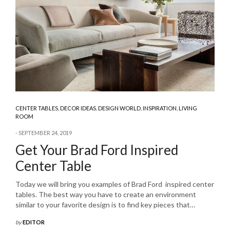
CENTER TABLES
,
DECOR IDEAS
,
DESIGN WORLD
,
INSPIRATION
,
LIVING
ROOM
SEPTEMBER 24, 2019
Get Your Brad Ford Inspired
Center Table
Today we will bring you examples of Brad Ford inspired center
tables. The best way you have to create an environment
similar to your favorite design is to find key pieces that…
by
EDITOR