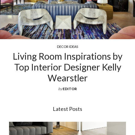
COCKTAIL & COFFEE TABLES
ns by
Exquisite Luxury Coffee
Kelly
For Your Living Ro
by
EDITOR
Latest Posts