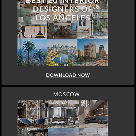
DOWNLOAD NOW
MOSCOW