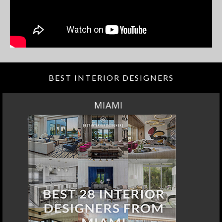
BEST INTERIOR DESIGNERS
MIAMI