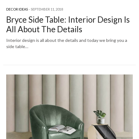
DECOR IDEAS
SEPTEMBER 11, 2018
Bryce Side Table: Interior Design Is
All About The Details
Interior design is all about the details and today we bring you a
side table…