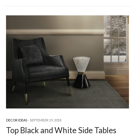
DECOR IDEAS
SEPTEMBER 19, 2018
Top Black and White Side Tables