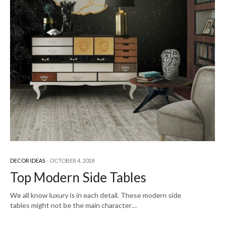
DECOR IDEAS
OCTOBER 4, 2018
Top Modern Side Tables
We all know luxury is in each detail. These modern side
tables might not be the main character…