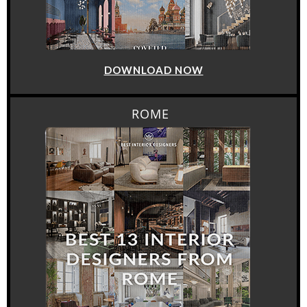
DOWNLOAD NOW
ROME