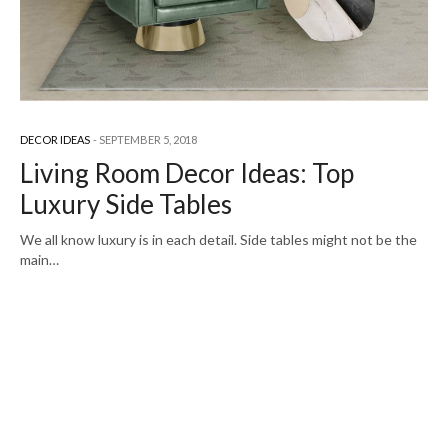
DECOR IDEAS
SEPTEMBER 5, 2018
Living Room Decor Ideas: Top
Luxury Side Tables
We all know luxury is in each detail. Side tables might not be the
main…