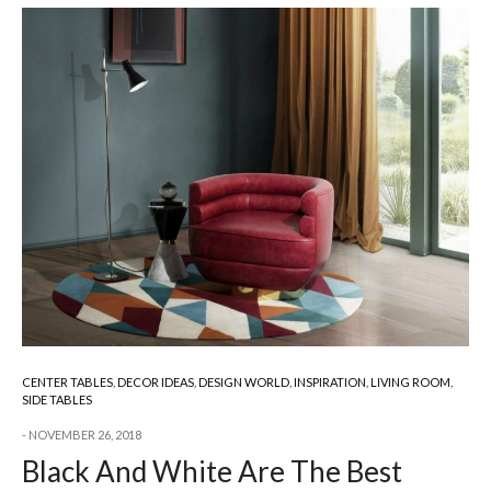
CENTER TABLES
,
DECOR IDEAS
,
DESIGN WORLD
,
INSPIRATION
,
LIVING ROOM
,
SIDE TABLES
NOVEMBER 26, 2018
Black And White Are The Best