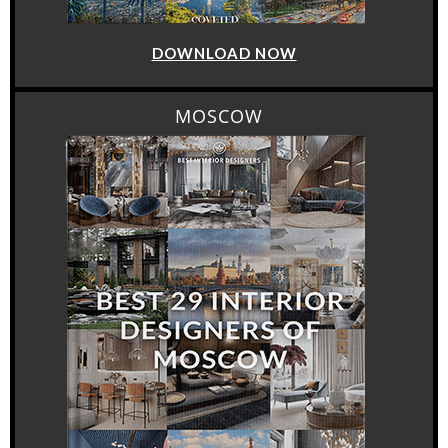
DOWNLOAD NOW
MOSCOW