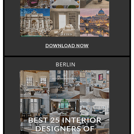
DOWNLOAD NOW
BERLIN