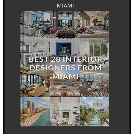
MIAMI