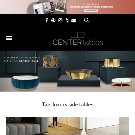
×
Tag:
luxury side tables