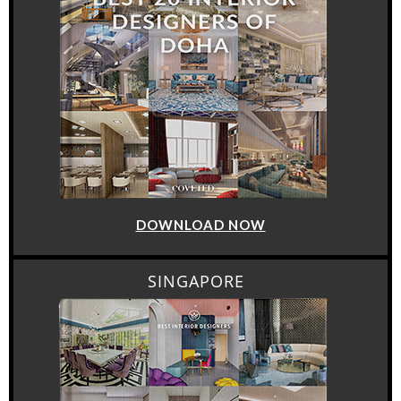
DOWNLOAD NOW
SINGAPORE