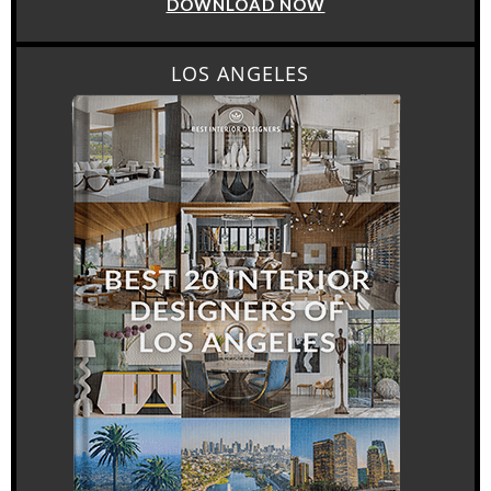
DOWNLOAD NOW
LOS ANGELES