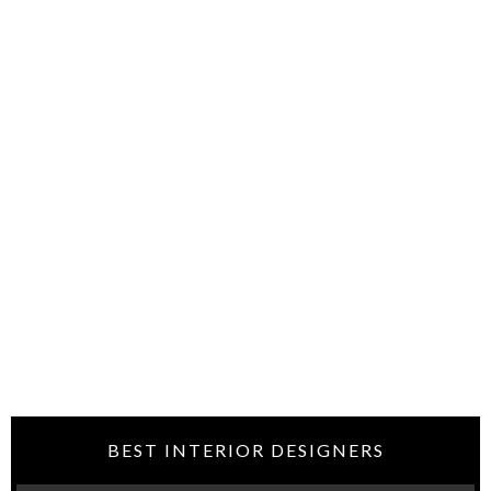
BEST INTERIOR DESIGNERS