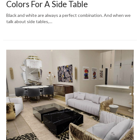
Colors For A Side Table
Black and white are always a perfect combination. And when we
talk about side tables,…