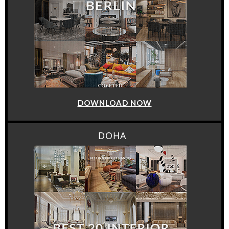
DOWNLOAD NOW
DOHA