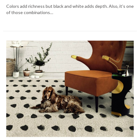
Colors add richness but black and white adds depth. Also, it’s one
of those combinations…