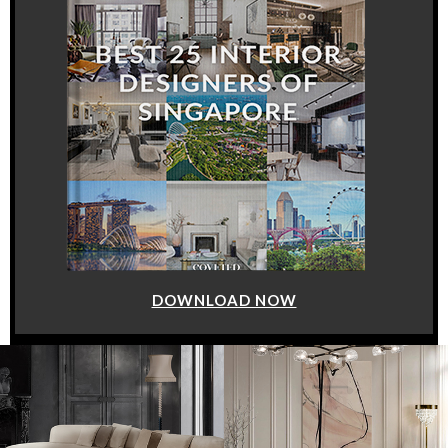
DOWNLOAD NOW