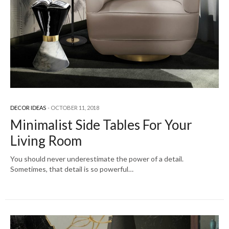
DECOR IDEAS
OCTOBER 11, 2018
Minimalist Side Tables For Your
Living Room
You should never underestimate the power of a detail.
Sometimes, that detail is so powerful…