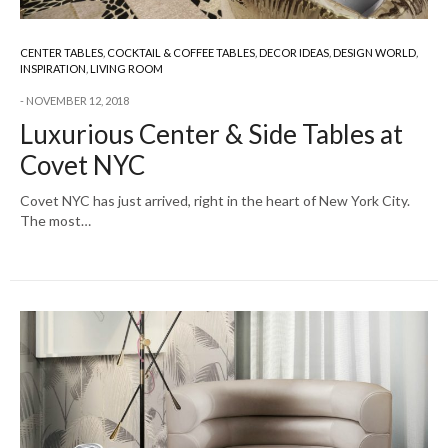
CENTER TABLES
,
COCKTAIL & COFFEE TABLES
,
DECOR IDEAS
,
DESIGN WORLD
,
INSPIRATION
,
LIVING ROOM
NOVEMBER 12, 2018
Luxurious Center & Side Tables at
Covet NYC
Covet NYC has just arrived, right in the heart of New York City.
The most…