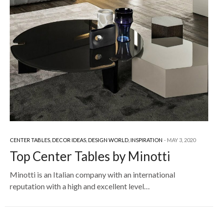
CENTER TABLES
,
DECOR IDEAS
,
DESIGN WORLD
,
INSPIRATION
MAY 3, 2020
Top Center Tables by Minotti
Minotti is an Italian company with an international
reputation with a high and excellent level…