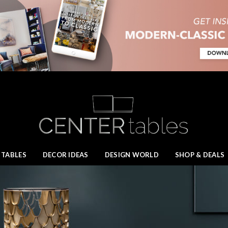
 TABLES
DECOR IDEAS
DESIGN WORLD
SHOP & DEALS