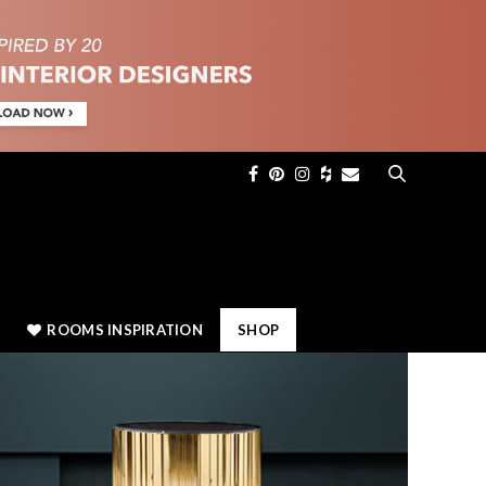
×
ROOMS INSPIRATION
SHOP