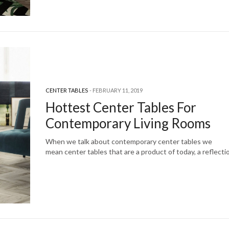
CENTER TABLES
FEBRUARY 11, 2019
Hottest Center Tables For
Contemporary Living Rooms
When we talk about contemporary center tables we
mean center tables that are a product of today, a reflect