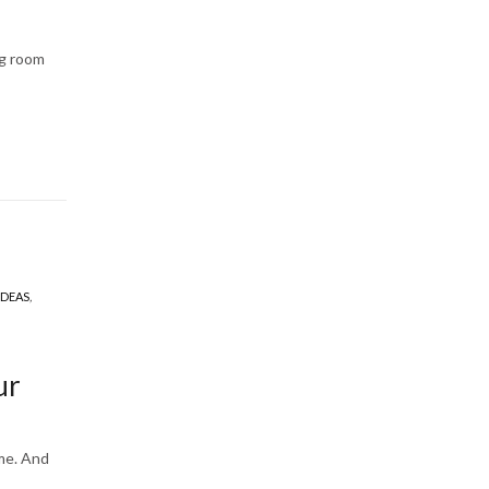
ng room
IDEAS
,
ur
ome. And