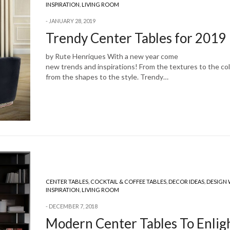
INSPIRATION
,
LIVING ROOM
JANUARY 28, 2019
Trendy Center Tables for 2019
by Rute Henriques With a new year come
new trends and inspirations! From the textures to the col
from the shapes to the style. Trendy…
CENTER TABLES
,
COCKTAIL & COFFEE TABLES
,
DECOR IDEAS
,
DESIGN
INSPIRATION
,
LIVING ROOM
DECEMBER 7, 2018
Modern Center Tables To Enlig