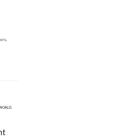
ors,
 WORLD
,
ht