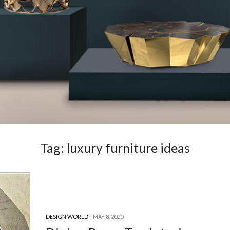
Tag:
luxury furniture ideas
DESIGN WORLD
MAY 8, 2020