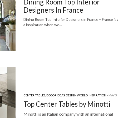
Dining Room Top Interior
Designers In France
Dining Room Top Interior Designers in France – France is
a inspiration when we…
CENTER TABLES
,
DECOR IDEAS
,
DESIGN WORLD
,
INSPIRATION
MAY 3,
Top Center Tables by Minotti
Minotti is an Italian company with an international