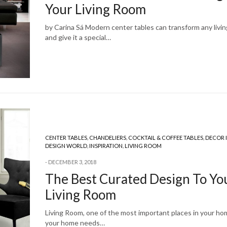
Your Living Room
by Carina Sá Modern center tables can transform any livi
and give it a special…
CENTER TABLES
,
CHANDELIERS
,
COCKTAIL & COFFEE TABLES
,
DECOR 
DESIGN WORLD
,
INSPIRATION
,
LIVING ROOM
DECEMBER 3, 2018
The Best Curated Design To Yo
Living Room
Living Room, one of the most important places in your h
your home needs…