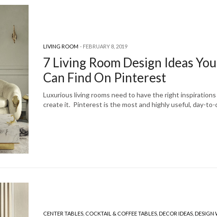
LIVING ROOM
FEBRUARY 8, 2019
7 Living Room Design Ideas You
Can Find On Pinterest
Luxurious living rooms need to have the right inspirations
create it. Pinterest is the most and highly useful, day-to
CENTER TABLES
,
COCKTAIL & COFFEE TABLES
,
DECOR IDEAS
,
DESIGN