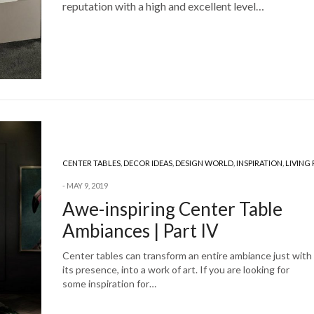
reputation with a high and excellent level…
CENTER TABLES
,
DECOR IDEAS
,
DESIGN WORLD
,
INSPIRATION
,
LIVING
MAY 9, 2019
Awe-inspiring Center Table
Ambiances | Part IV
Center tables can transform an entire ambiance just with
its presence, into a work of art. If you are looking for
some inspiration for…