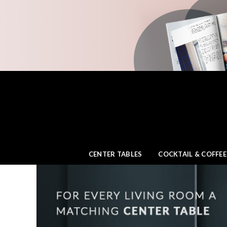
CENTER TABLES
COCKTAIL & COFFEE