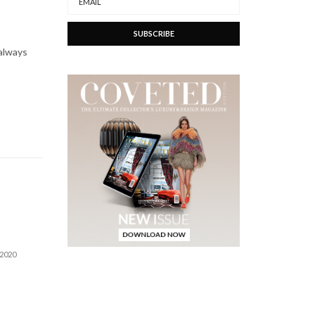
 always
 2020