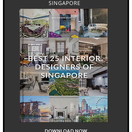
SINGAPORE
DOWNLOAD NOW