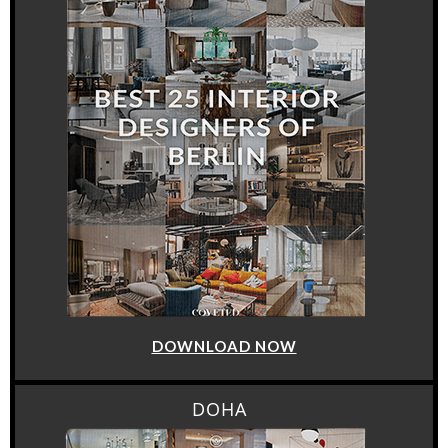
DOWNLOAD NOW
DOHA