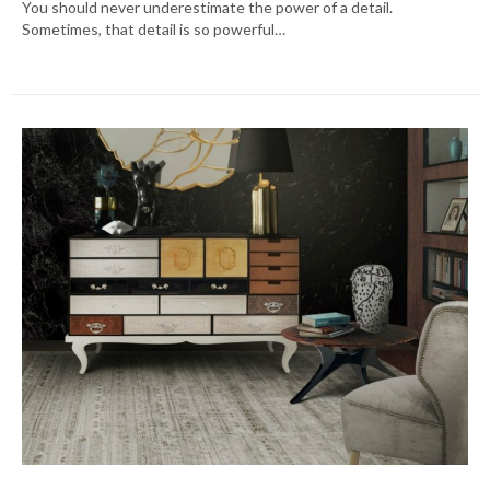
You should never underestimate the power of a detail.
Sometimes, that detail is so powerful…