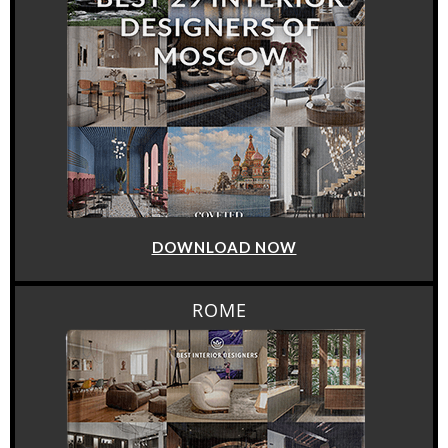
DOWNLOAD NOW
ROME