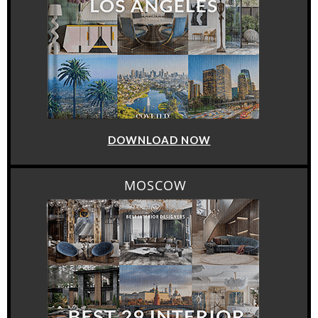
DOWNLOAD NOW
MOSCOW