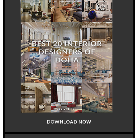
DOWNLOAD NOW