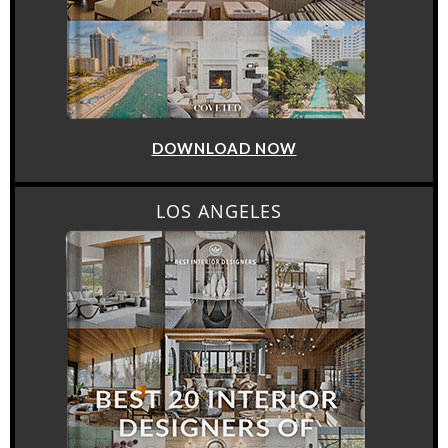
DOWNLOAD NOW
LOS ANGELES