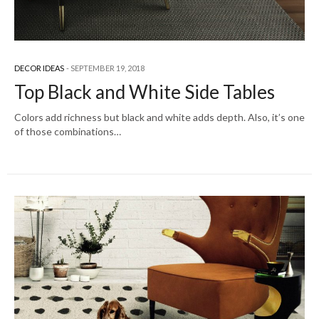
DECOR IDEAS
SEPTEMBER 19, 2018
Top Black and White Side Tables
Colors add richness but black and white adds depth. Also, it’s one
of those combinations…