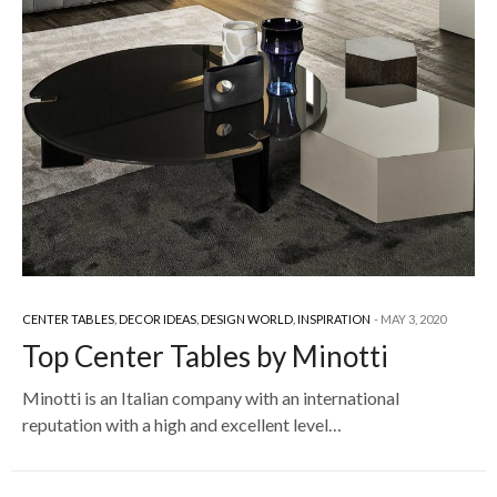
CENTER TABLES
,
DECOR IDEAS
,
DESIGN WORLD
,
INSPIRATION
MAY 3, 2020
Top Center Tables by Minotti
Minotti is an Italian company with an international
reputation with a high and excellent level…