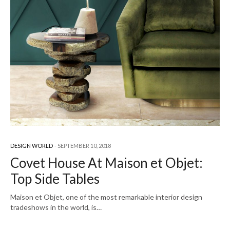
DESIGN WORLD
SEPTEMBER 10, 2018
Covet House At Maison et Objet:
Top Side Tables
Maison et Objet, one of the most remarkable interior design
tradeshows in the world, is…