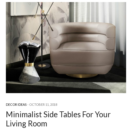
DECOR IDEAS
OCTOBER 11, 2018
Minimalist Side Tables For Your
Living Room