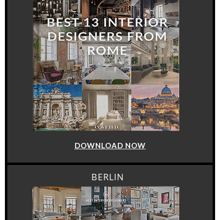
DOWNLOAD NOW
BERLIN