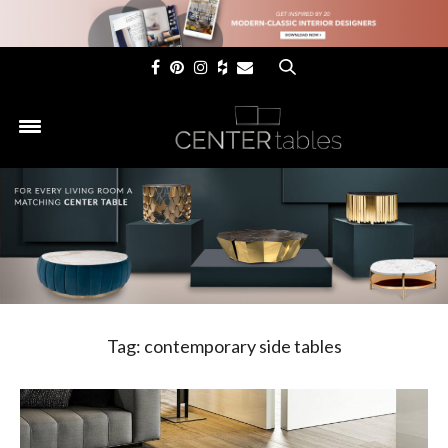
×
Tag:
contemporary side tables