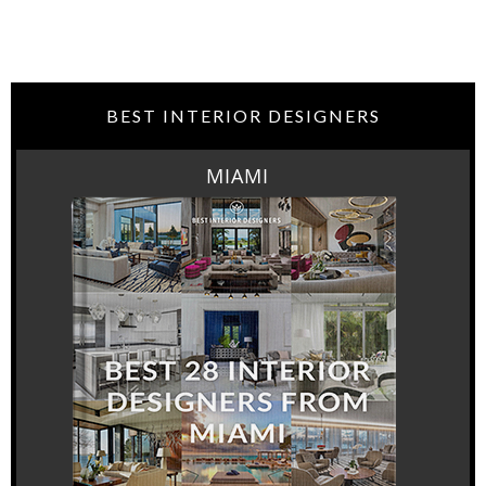
BEST INTERIOR DESIGNERS
MIAMI