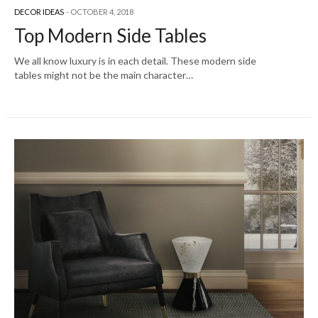
DECOR IDEAS
OCTOBER 4, 2018
Top Modern Side Tables
We all know luxury is in each detail. These modern side
tables might not be the main character…