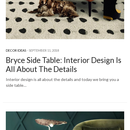
DECOR IDEAS
SEPTEMBER 11, 2018
Bryce Side Table: Interior Design Is
All About The Details
Interior design is all about the details and today we bring you a
side table…