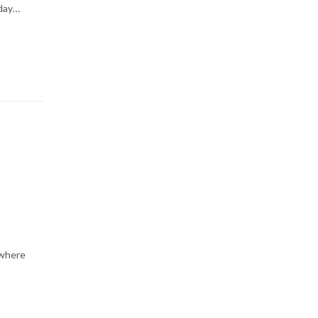
-day…
 where