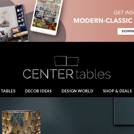
 TABLES
DECOR IDEAS
DESIGN WORLD
SHOP & DEALS