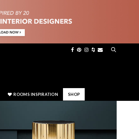
×
ROOMS INSPIRATION
SHOP