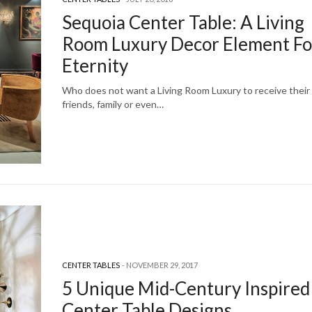
Sequoia Center Table: A Living
Room Luxury Decor Element Fo
Eternity
Who does not want a Living Room Luxury to receive their
friends, family or even…
CENTER TABLES
NOVEMBER 29, 2017
5 Unique Mid-Century Inspired
Center Table Designs