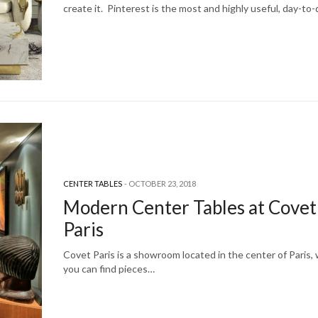
create it. Pinterest is the most and highly useful, day-to
CENTER TABLES
OCTOBER 23, 2018
Modern Center Tables at Covet
Paris
Covet Paris is a showroom located in the center of Paris,
you can find pieces…