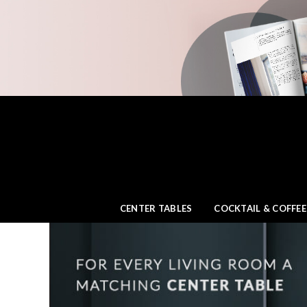
CENTER TABLES
COCKTAIL & COFFEE