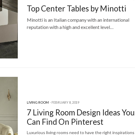
Top Center Tables by Minotti
Minotti is an Italian company with an international
reputation with a high and excellent level…
LIVING ROOM
FEBRUARY 8, 2019
7 Living Room Design Ideas You
Can Find On Pinterest
Luxurious living rooms need to have the right inspirations