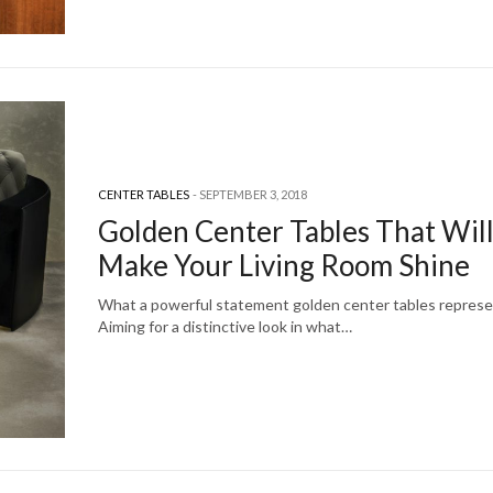
CENTER TABLES
SEPTEMBER 3, 2018
Golden Center Tables That Wil
Make Your Living Room Shine
What a powerful statement golden center tables represe
Aiming for a distinctive look in what…