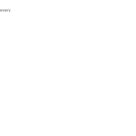
 every