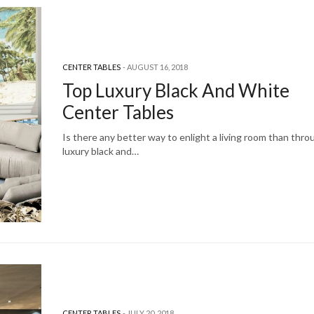
CENTER TABLES
AUGUST 16, 2018
Top Luxury Black And White
Center Tables
Is there any better way to enlight a living room than thro
luxury black and…
CENTER TABLES
JULY 20, 2018