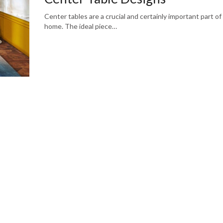
Center tables are a crucial and certainly important part of
home. The ideal piece…