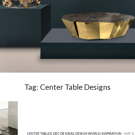
Tag:
Center Table Designs
CENTER TABLES
,
DECOR IDEAS
,
DESIGN WORLD
,
INSPIRATION
MAY 3,