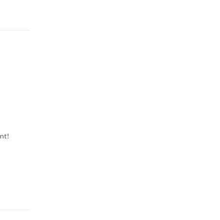
l
nt!