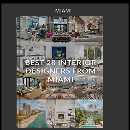
MIAMI