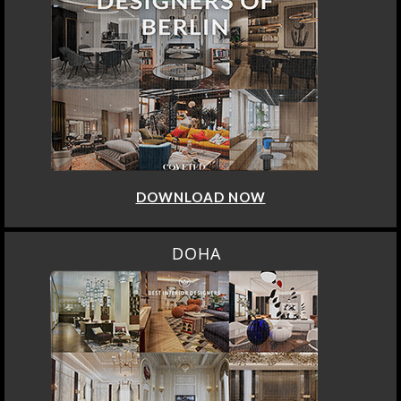
DOWNLOAD NOW
DOHA