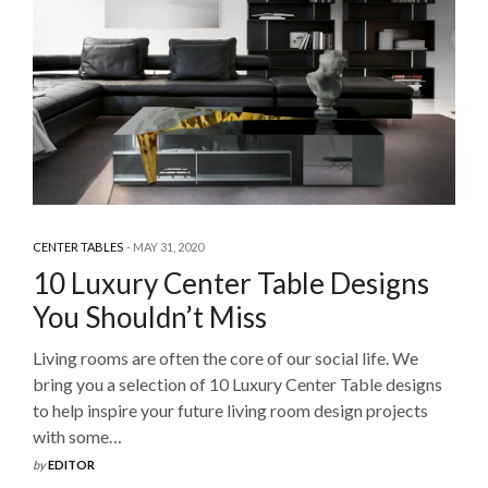
CENTER TABLES
MAY 31, 2020
10 Luxury Center Table Designs
You Shouldn’t Miss
Living rooms are often the core of our social life. We
bring you a selection of 10 Luxury Center Table designs
to help inspire your future living room design projects
with some…
by
EDITOR