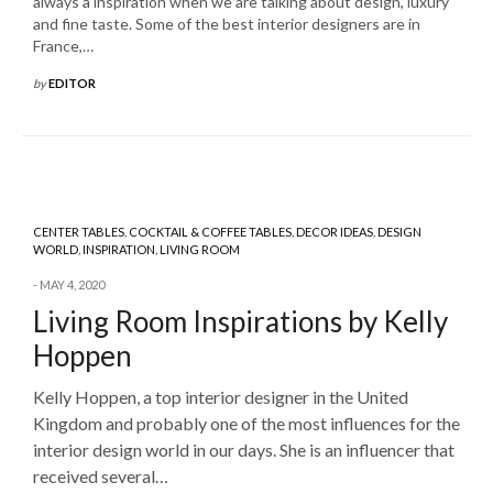
always a inspiration when we are talking about design, luxury
and fine taste. Some of the best interior designers are in
France,…
by
EDITOR
CENTER TABLES
,
COCKTAIL & COFFEE TABLES
,
DECOR IDEAS
,
DESIGN
WORLD
,
INSPIRATION
,
LIVING ROOM
MAY 4, 2020
Living Room Inspirations by Kelly
Hoppen
Kelly Hoppen, a top interior designer in the United
Kingdom and probably one of the most influences for the
interior design world in our days. She is an influencer that
received several…