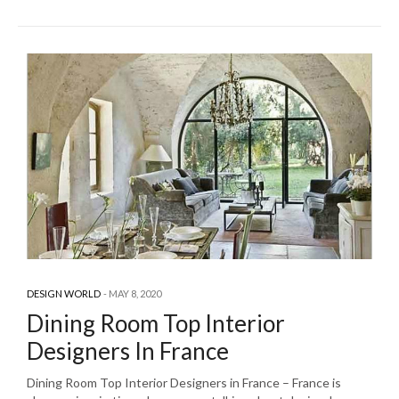
DESIGN WORLD
MAY 8, 2020
Dining Room Top Interior
Designers In France
Dining Room Top Interior Designers in France – France is