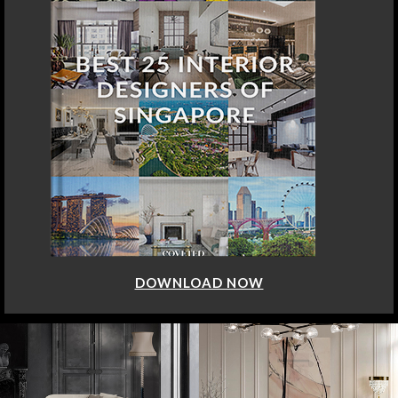
DOWNLOAD NOW