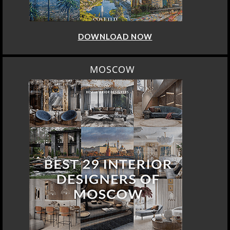
DOWNLOAD NOW
MOSCOW