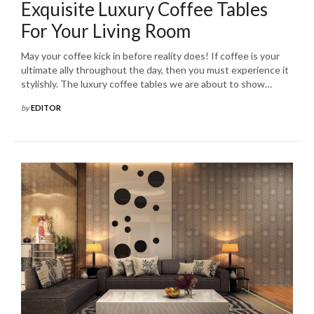
Exquisite Luxury Coffee Tables
For Your Living Room
May your coffee kick in before reality does! If coffee is your
ultimate ally throughout the day, then you must experience it
stylishly. The luxury coffee tables we are about to show…
by
EDITOR