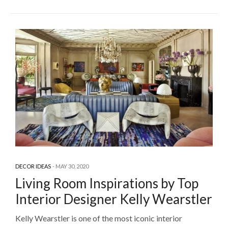
DECOR IDEAS
MAY 30, 2020
Living Room Inspirations by Top
Interior Designer Kelly Wearstler
Kelly Wearstler is one of the most iconic interior