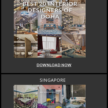
DOWNLOAD NOW
SINGAPORE