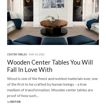
CENTER TABLES
MAY 10, 2020
Wooden Center Tables You Will
Fall In Love With
Wood is one of the finest and noblest materials ever, one
of the first to be crafted by human beings – a true
medium of transformation. Wooden center tables are
proof of how such…
by
EDITOR