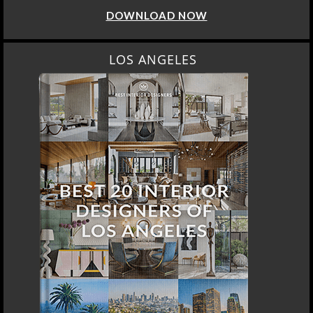
DOWNLOAD NOW
LOS ANGELES