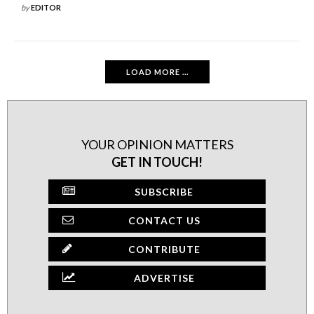
by
EDITOR
LOAD MORE ...
YOUR OPINION MATTERS
GET IN TOUCH!
SUBSCRIBE
CONTACT US
CONTRIBUTE
ADVERTISE