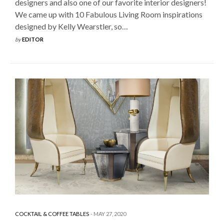
designers and also one of our favorite interior designers!
We came up with 10 Fabulous Living Room inspirations
designed by Kelly Wearstler, so…
by
EDITOR
COCKTAIL & COFFEE TABLES
MAY 27, 2020