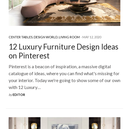
CENTER TABLES
,
DESIGN WORLD
,
LIVING ROOM
MAY 12, 2020
12 Luxury Furniture Design Ideas
on Pinterest
Pinterest is a beacon of inspiration, a massive digital
catalogue of ideas, where you can find what's missing for
your interior. Today we're going to show some of our own
with 12 Luxury…
by
EDITOR