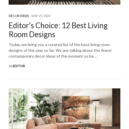
DECOR IDEAS
MAY 25, 2020
Editor’s Choice: 12 Best Living
Room Designs
Today, we bring you a curated list of the best living room
designs of the year so far. We are talking about the finest
contemporary decor ideas of the moment so be…
by
EDITOR