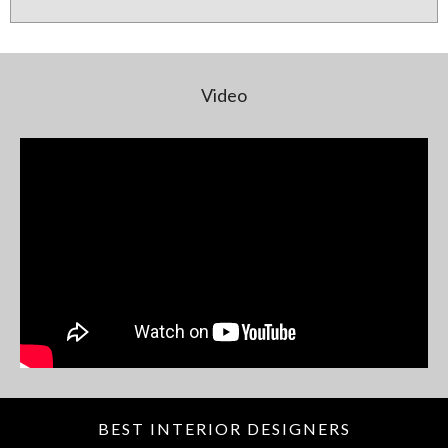
Video
BEST INTERIOR DESIGNERS