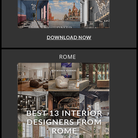
DOWNLOAD NOW
ROME