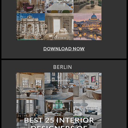
DOWNLOAD NOW
BERLIN