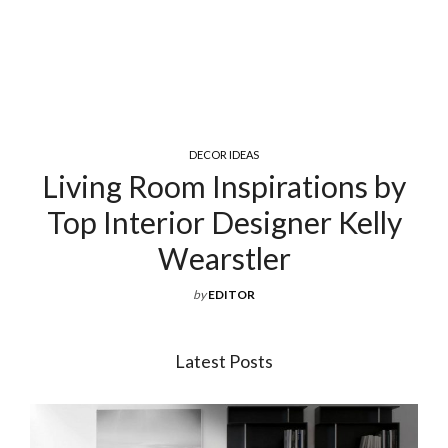
DECOR IDEAS
Living Room Inspirations by
Top Interior Designer Kelly
Wearstler
by
EDITOR
Latest Posts